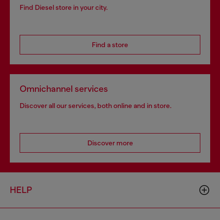
Find Diesel store in your city.
Find a store
Omnichannel services
Discover all our services, both online and in store.
Discover more
HELP