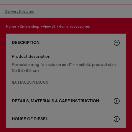
Delivery & returns
home
online shop
view all
home accessories
DESCRIPTION
Product description
Porcelain mug "classic on acid" – keshiki, product size
12x8.8x9.5 cm
ID: HA0257HA000
DETAILS, MATERIALS & CARE INSTRUCTION
HOUSE OF DIESEL