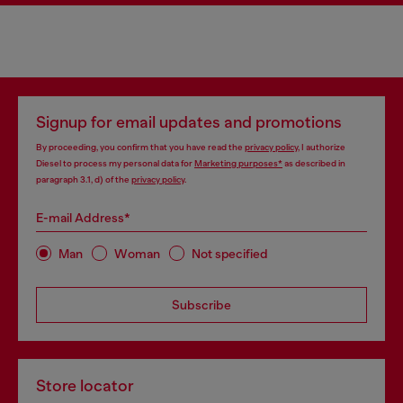
Signup for email updates and promotions
By proceeding, you confirm that you have read the
privacy policy
, I authorize
Diesel to process my personal data for
Marketing purposes*
as described in
paragraph 3.1, d) of the
privacy policy
.
E-mail Address*
Man
Woman
Not specified
Subscribe
Store locator