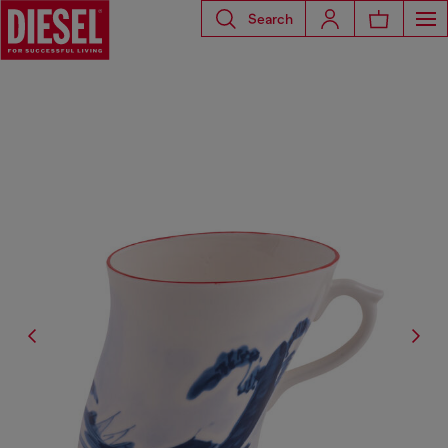
Search