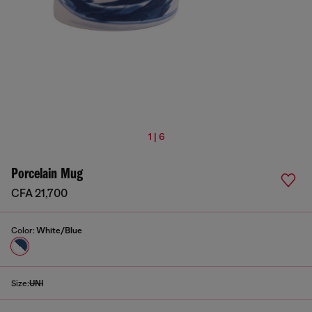
1 | 6
Porcelain Mug
CFA 21,700
Color:
White/Blue
Size:
UNI