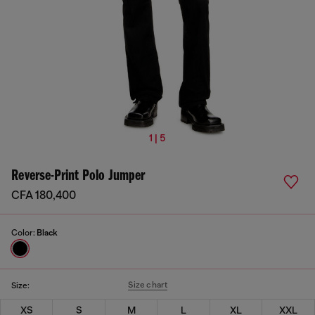
1 | 5
Reverse-Print Polo Jumper
CFA 180,400
Color:
Black
Size chart
Size:
XS
S
M
L
XL
XXL