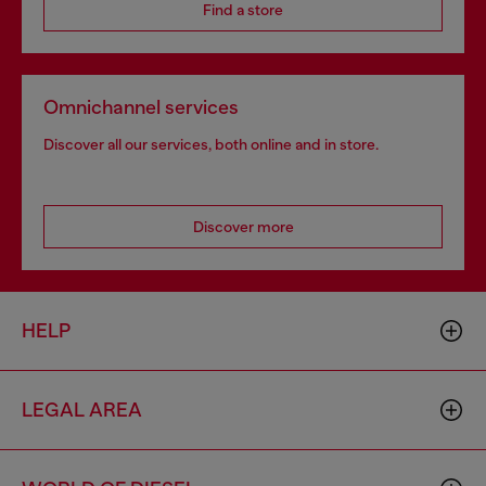
Find a store
Omnichannel services
Discover all our services, both online and in store.
Discover more
HELP
LEGAL AREA