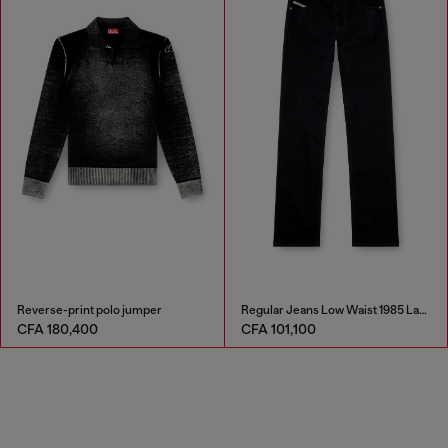
Reverse-print polo jumper
Regular Jeans Low Waist 1985 Larkee
CFA 180,400
CFA 101,100