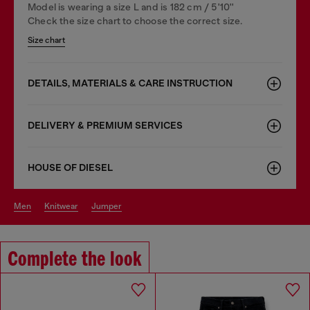
Model is wearing a size L and is 182 cm / 5'10''
Check the size chart to choose the correct size.
Size chart
DETAILS, MATERIALS & CARE INSTRUCTION
DELIVERY & PREMIUM SERVICES
HOUSE OF DIESEL
men
knitwear
jumper
Complete the look