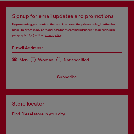
Signup for email updates and promotions
By proceeding, you confirm that you have read the
privacy policy
, I authorize
Diesel to process my personal data for
Marketing purposes*
as described in
paragraph 3.1, d) of the
privacy policy
.
E-mail Address*
Man
Woman
Not specified
Subscribe
Store locator
Find Diesel store in your city.