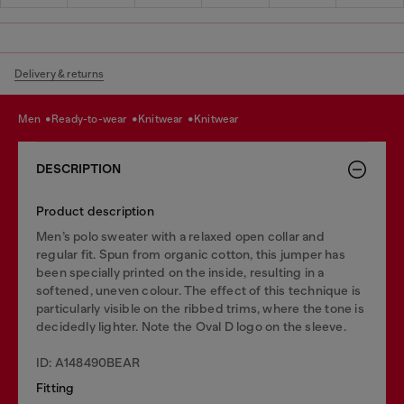
Delivery & returns
men
ready-to-wear
knitwear
knitwear
DESCRIPTION
Product description
Men’s polo sweater with a relaxed open collar and
regular fit. Spun from organic cotton, this jumper has
been specially printed on the inside, resulting in a
softened, uneven colour. The effect of this technique is
particularly visible on the ribbed trims, where the tone is
decidedly lighter. Note the Oval D logo on the sleeve.
ID: A148490BEAR
Fitting