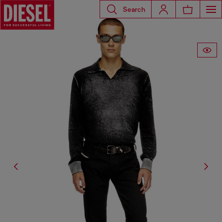
Search