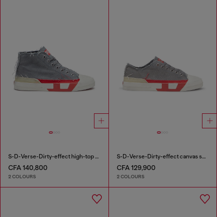
S-D-Verse-Dirty-effect high-top canvas sneakers
S-D-Verse-Dirty-effect canvas sneakers
CFA 140,800
CFA 129,900
2 COLOURS
2 COLOURS