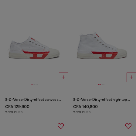
S-D-Verse-Dirty-effect canvas sneakers
S-D-Verse-Dirty-effect high-top canvas sneakers
CFA 129,900
CFA 140,800
2 COLOURS
2 COLOURS