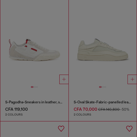
S-Pagodha-Sneakers in leather, suede and ripstop
S-Oval Skate-Fabric-panelled leather sneakers
CFA 119,100
CFA 70,000
CFA 140,800
-50%
2 COLOURS
2 COLOURS