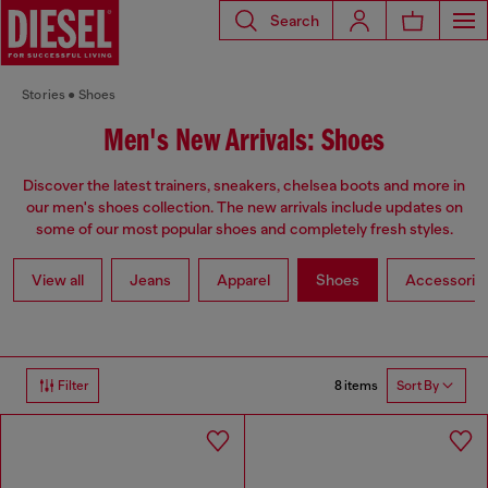
Search
Stories
Shoes
Men's New Arrivals: Shoes
Discover the latest trainers, sneakers, chelsea boots and more in
our men's shoes collection. The new arrivals include updates on
some of our most popular shoes and completely fresh styles.
View all
Jeans
Apparel
Shoes
Accessorie
8 items
Filter
Sort By