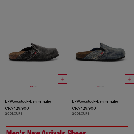
D-Woodstock-Denim mules
D-Woodstock-Denim mules
CFA 129,900
CFA 129,900
2 COLOURS
2 COLOURS