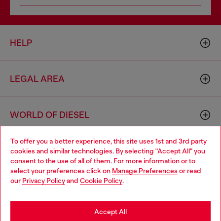
HELP
LEGAL AREA
WORLD OF DIESEL
To offer you a better experience, this site uses 1st and 3rd party
CORPORATE
cookies and similar technologies. By selecting "Accept All" you
Choose your location
consent to the use of all of them. For more information or to
select your preferences click on
Manage Preferences
or read
You are currently browsing Togo website, but it seems you may
our
Privacy Policy
and
Cookie Policy
.
be based in United States
Stay in Togo
Accept All