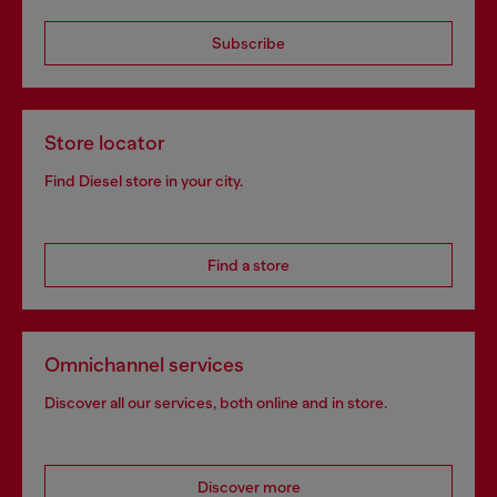
Subscribe
Store locator
Find Diesel store in your city.
Find a store
Omnichannel services
Discover all our services, both online and in store.
Discover more