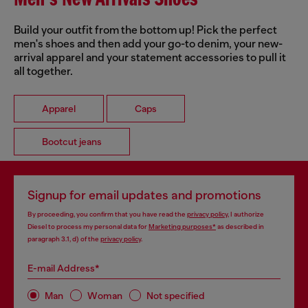
Men's New Arrivals Shoes
Build your outfit from the bottom up! Pick the perfect
men's shoes and then add your go-to denim, your new-
arrival apparel and your statement accessories to pull it
all together.
Apparel
Caps
Bootcut jeans
Signup for email updates and promotions
By proceeding, you confirm that you have read the
privacy policy
, I authorize
Diesel to process my personal data for
Marketing purposes*
as described in
paragraph 3.1, d) of the
privacy policy
.
E-mail Address*
Man
Woman
Not specified