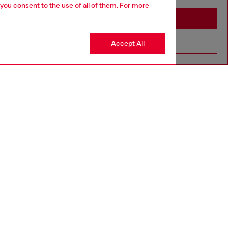
 you consent to the use of all of them. For more
Stay in Togo
Accept All
Go to United States
SILVER COLLECTION