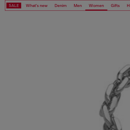
SALE
What's new
Denim
Men
Women
Gifts
H