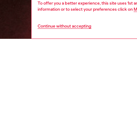
To offer you a better experience, this site uses 1st 
information or to select your preferences click on
M
Continue without accepting
women
wat
DESCRI
Product
Diesel'
and a lo
ID: DL
DETAIL