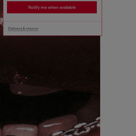
Notify me when available
Delivery & returns