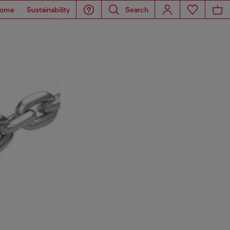
ome
Sustainability
Search