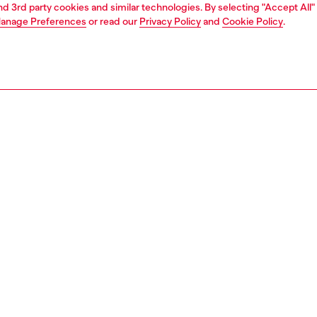
and 3rd party cookies and similar technologies. By selecting "Accept All"
anage Preferences
or read our
Privacy Policy
and
Cookie Policy
.
1 | 3
ches and jewellery
jewellery
necklaces
PTION
 description
s diamond cut pendant necklace features sterling silver
bster clasp closure.
135500DJW
S, MATERIALS & CARE INSTRUCTION