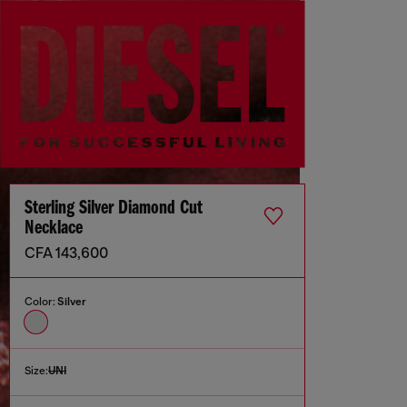
Sterling Silver Diamond Cut
Necklace
CFA 143,600
Color:
Silver
Size:
UNI