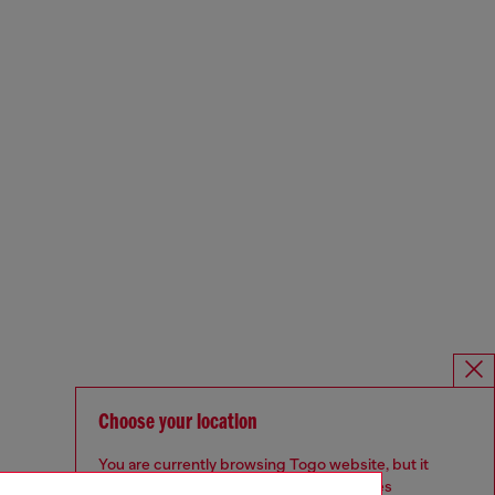
Choose your location
You are currently browsing Togo website, but it
seems you may be based in United States