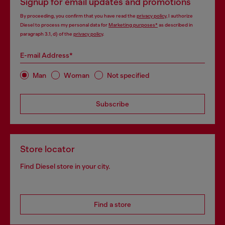
Signup for email updates and promotions
By proceeding, you confirm that you have read the
privacy policy
, I authorize
Diesel to process my personal data for
Marketing purposes*
as described in
paragraph 3.1, d) of the
privacy policy
.
E-mail Address*
Man
Woman
Not specified
Subscribe
Store locator
Find Diesel store in your city.
Find a store