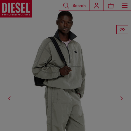
Search