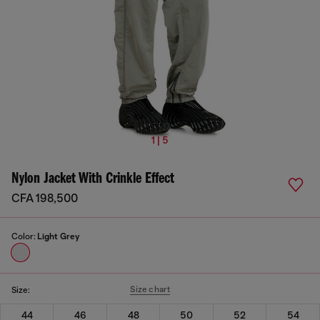
1 | 5
Nylon Jacket With Crinkle Effect
CFA 198,500
Color:
Light Grey
Size chart
Size:
44
46
48
50
52
54