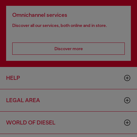
Omnichannel services
Discover all our services, both online and in store.
Discover more
HELP
LEGAL AREA
WORLD OF DIESEL