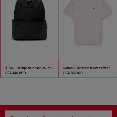
D-Pack-Backpack in satin-touch fabric
Cotton T-shirt with treated effect
CFA 140,800
CFA 83,000