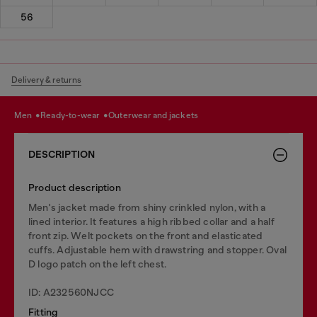
56
Delivery & returns
men
ready-to-wear
outerwear and jackets
DESCRIPTION
Product description
Men's jacket made from shiny crinkled nylon, with a
lined interior. It features a high ribbed collar and a half
front zip. Welt pockets on the front and elasticated
cuffs. Adjustable hem with drawstring and stopper. Oval
D logo patch on the left chest.
ID: A232560NJCC
Fitting