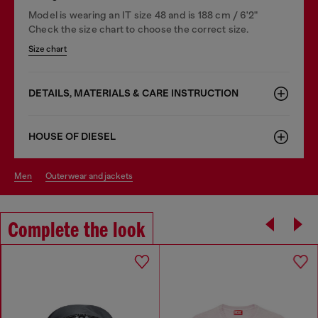
Model is wearing an IT size 48 and is 188 cm / 6'2"
Check the size chart to choose the correct size.
Size chart
DETAILS, MATERIALS & CARE INSTRUCTION
HOUSE OF DIESEL
men
outerwear and jackets
Complete the look