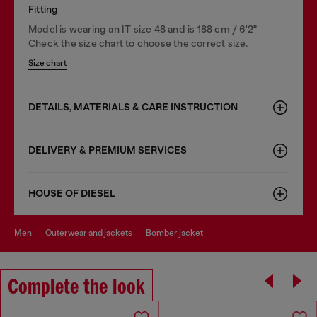
Fitting
Model is wearing an IT size 48 and is 188 cm / 6'2"
Check the size chart to choose the correct size.
Size chart
DETAILS, MATERIALS & CARE INSTRUCTION
DELIVERY & PREMIUM SERVICES
HOUSE OF DIESEL
men
outerwear and jackets
bomber jacket
Complete the look