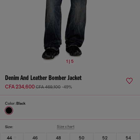
1 | 5
Denim And Leather Bomber Jacket
CFA 234,600
CFA 469,100
-49%
Color:
Black
Size chart
Size:
44
46
48
50
52
54