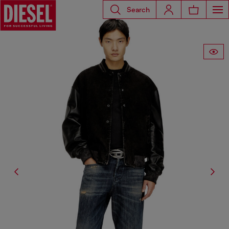
Search