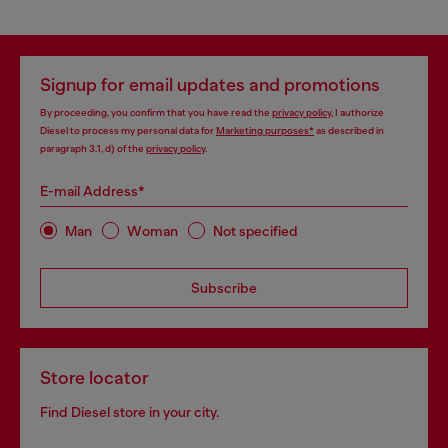
Signup for email updates and promotions
By proceeding, you confirm that you have read the
privacy policy
, I authorize
Diesel to process my personal data for
Marketing purposes*
as described in
paragraph 3.1, d) of the
privacy policy
.
E-mail Address*
Man
Woman
Not specified
Subscribe
Store locator
Find Diesel store in your city.