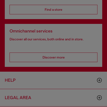
Find a store
Omnichannel services
Discover all our services, both online and in store.
Discover more
HELP
LEGAL AREA