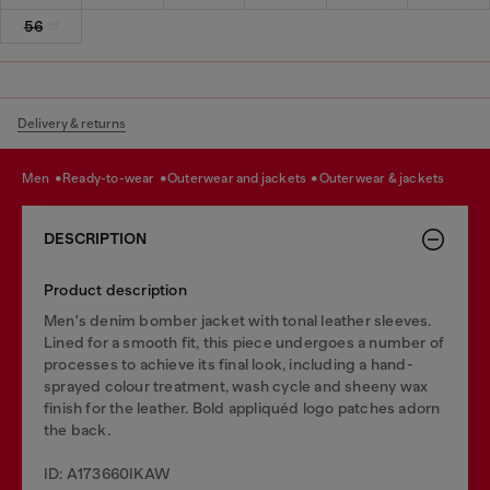
56
Delivery & returns
men
ready-to-wear
outerwear and jackets
outerwear & jackets
DESCRIPTION
Product description
Men's denim bomber jacket with tonal leather sleeves.
Lined for a smooth fit, this piece undergoes a number of
processes to achieve its final look, including a hand-
sprayed colour treatment, wash cycle and sheeny wax
finish for the leather. Bold appliquéd logo patches adorn
the back.
ID: A173660IKAW