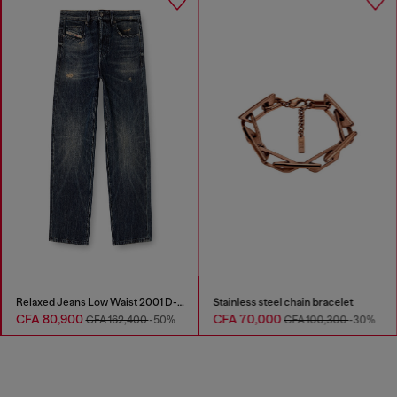
Relaxed Jeans Low Waist 2001 D-Macro
Stainless steel chain bracelet
CFA 80,900
CFA 70,000
CFA 162,400
-50%
CFA 100,300
-30%