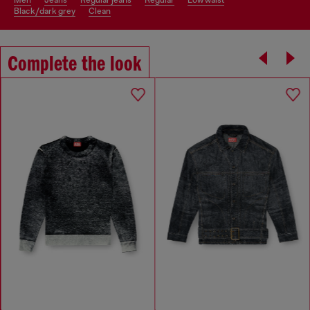
men
jeans
regular jeans
regular
low waist
black/dark grey
clean
Complete the look