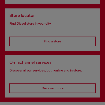
Store locator
Find Diesel store in your city.
Find a store
Omnichannel services
Discover all our services, both online and in store.
Discover more