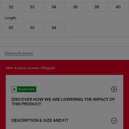
32
33
34
36
38
40
Length:
30
32
34
Delivery & returns
men
jeans
jeans
regular
Responsible
DISCOVER HOW WE ARE LOWERING THE IMPACT OF
THIS PRODUCT
DESCRIPTION & SIZE AND FIT