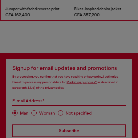
Jumper with faded reverse print
Biker-inspired denim jacket
CFA 162,400
CFA 357,200
Signup for email updates and promotions
By proceeding, you confirm that you have read the
privacy policy
, I authorize
Diesel to process my personal data for
Marketing purposes*
as described in
paragraph 3.1, d) of the
privacy policy
.
E-mail Address*
Man
Woman
Not specified
Subscribe