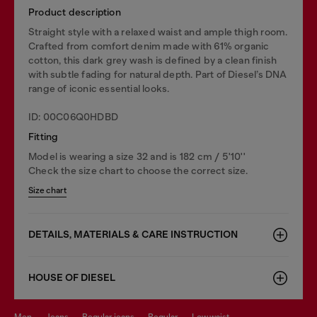
Product description
Straight style with a relaxed waist and ample thigh room.
Crafted from comfort denim made with 61% organic
cotton, this dark grey wash is defined by a clean finish
with subtle fading for natural depth. Part of Diesel’s DNA
range of iconic essential looks.
ID: 00C06Q0HDBD
Fitting
Model is wearing a size 32 and is 182 cm / 5'10''
Check the size chart to choose the correct size.
Size chart
DETAILS, MATERIALS & CARE INSTRUCTION
HOUSE OF DIESEL