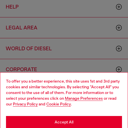
HELP
LEGAL AREA
WORLD OF DIESEL
CORPORATE
To offer you a better experience, this site uses 1st and 3rd party
cookies and similar technologies. By selecting "Accept All" you
Choose your location
consent to the use of all of them. For more information or to
select your preferences click on
Manage Preferences
or read
You are currently browsing Togo website, but it seems you may
our
Privacy Policy
and
Cookie Policy
.
be based in United States
Country: TG
Language: EN
Stay in Togo
Accept All