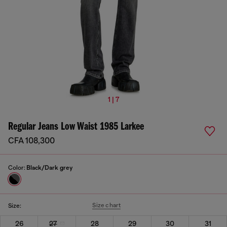
1 | 7
Regular Jeans Low Waist 1985 Larkee
CFA 108,300
Color:
Black/Dark grey
Size chart
Size:
26
27
28
29
30
31