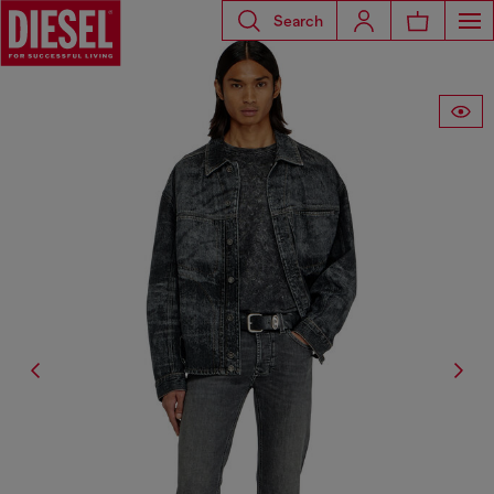
Search