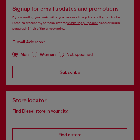
Signup for email updates and promotions
By proceeding, you confirm that you have read the
privacy policy
, I authorize
Diesel to process my personal data for
Marketing purposes*
as described in
paragraph 3.1, d) of the
privacy policy
.
E-mail Address*
Man
Woman
Not specified
Subscribe
Store locator
Find Diesel store in your city.
Find a store