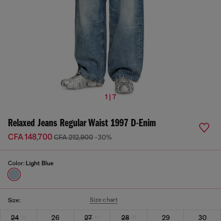
1 | 7
Relaxed Jeans Regular Waist 1997 D-Enim
CFA 148,700
CFA 212,900
-30%
Color:
Light Blue
Size chart
Size:
24
26
27
28
29
30