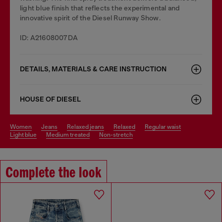
light blue finish that reflects the experimental and
innovative spirit of the Diesel Runway Show.
ID: A21608007DA
DETAILS, MATERIALS & CARE INSTRUCTION
HOUSE OF DIESEL
women
jeans
relaxed jeans
relaxed
regular waist
light blue
medium treated
non-stretch
Complete the look