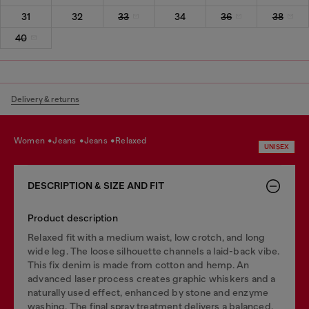
31
32
33
34
36
38
40
Delivery & returns
women
jeans
jeans
relaxed
UNISEX
DESCRIPTION & SIZE AND FIT
Product description
Relaxed fit with a medium waist, low crotch, and long
wide leg. The loose silhouette channels a laid-back vibe.
This fix denim is made from cotton and hemp. An
advanced laser process creates graphic whiskers and a
naturally used effect, enhanced by stone and enzyme
washing. The final spray treatment delivers a balanced,