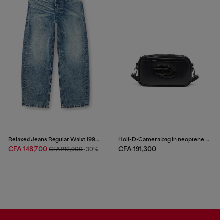
Relaxed Jeans Regular Waist 1997 D-Enim
Holi-D-Camera bag in neoprene and PU
CFA 148,700
CFA 191,300
CFA 212,900
-30%