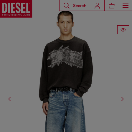
Search