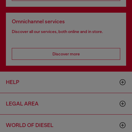
Omnichannel services
Discover all our services, both online and in store.
Discover more
HELP
LEGAL AREA
WORLD OF DIESEL