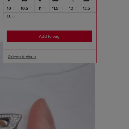
10
10.5
11
11.5
12
12.5
13
Add to bag
Delivery & returns