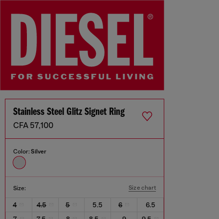
Stainless Steel Glitz Signet Ring
CFA 57,100
Color:
Silver
Size chart
Size:
4
4.5
5
5.5
6
6.5
7
7.5
8
8.5
9
9.5