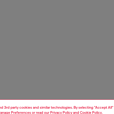
and 3rd party cookies and similar technologies. By selecting "Accept All"
anage Preferences
or read our
Privacy Policy
and
Cookie Policy
.