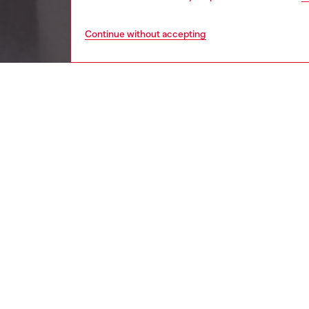
Continue without accepting
women
wat
DESCRI
Product
Diesel's
D logo, 
ID: DX
DETAIL
HOUSE 