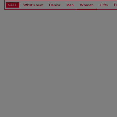
SALE
What's new
Denim
Men
Women
Gifts
H