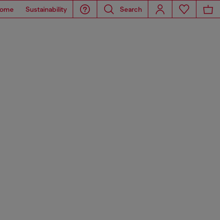
ome
Sustainability
Search