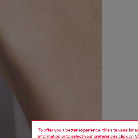
To offer you a better experience, this site uses 1st 
information or to select your preferences click on
M