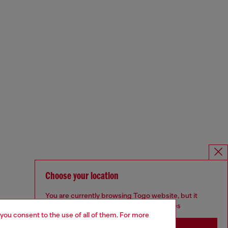
Choose your location
You are currently browsing Togo website, but it
seems you may be based in United States
 you consent to the use of all of them. For more