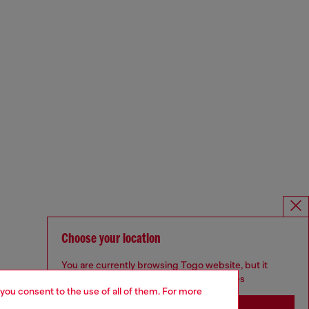
Choose your location
You are currently browsing Togo website, but it
seems you may be based in United States
 you consent to the use of all of them. For more