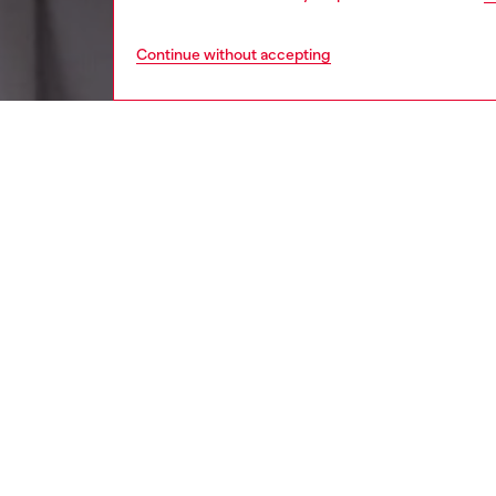
Continue without accepting
women
wat
DESCRI
Product
Diesel's
logo.
ID: DX
DETAIL
HOUSE 