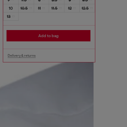
10
10.5
11
11.5
12
12.5
13
Add to bag
Delivery & returns