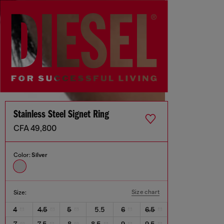
Stainless Steel Signet Ring
CFA 49,800
Color:
Silver
Size chart
Size:
4
4.5
5
5.5
6
6.5
7
7.5
8
8.5
9
9.5