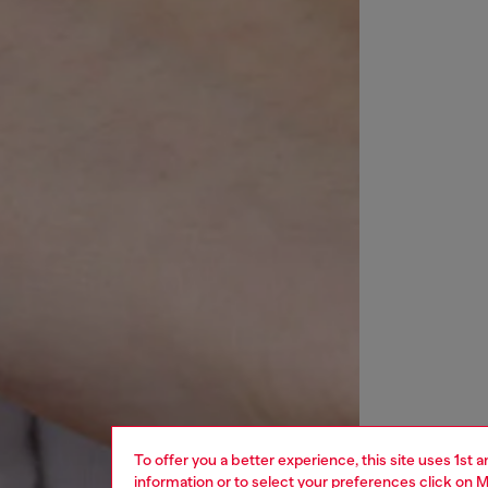
To offer you a better experience, this site uses 1st 
information or to select your preferences click on
M