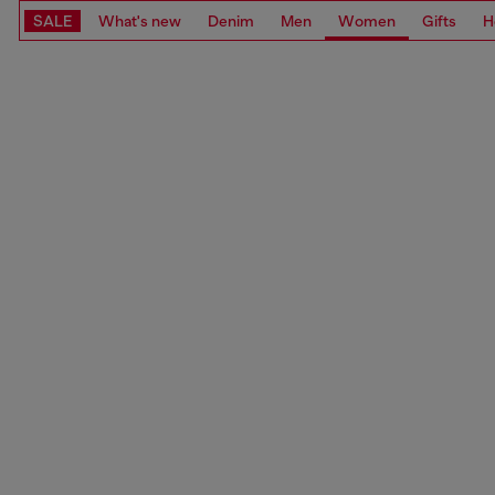
SALE
What's new
Denim
Men
Women
Gifts
H