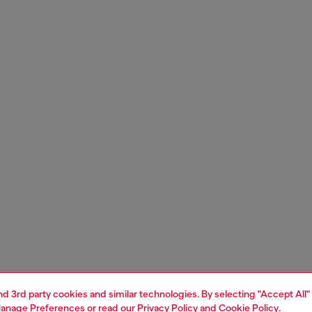
and 3rd party cookies and similar technologies. By selecting "Accept All"
anage Preferences
or read our
Privacy Policy
and
Cookie Policy
.