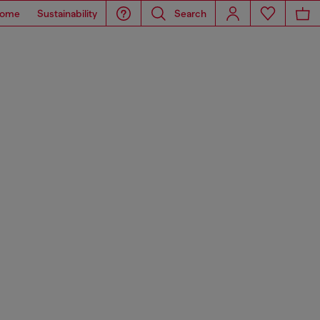
ome
Sustainability
Search