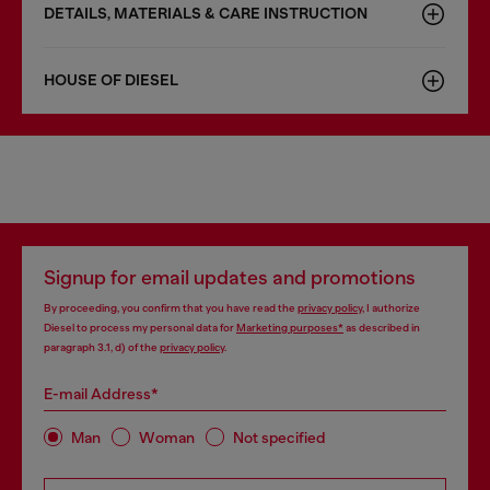
DETAILS, MATERIALS & CARE INSTRUCTION
HOUSE OF DIESEL
Signup for email updates and promotions
By proceeding, you confirm that you have read the
privacy policy
, I authorize
Diesel to process my personal data for
Marketing purposes*
as described in
paragraph 3.1, d) of the
privacy policy
.
E-mail Address*
Man
Woman
Not specified