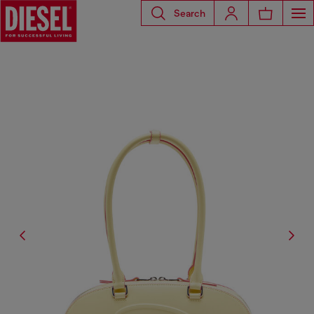
Search