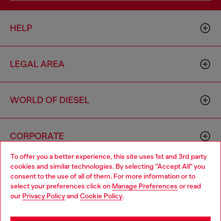
HELP
LEGAL AREA
WORLD OF DIESEL
CORPORATE
To offer you a better experience, this site uses 1st and 3rd party
cookies and similar technologies. By selecting "Accept All" you
Choose your location
consent to the use of all of them. For more information or to
select your preferences click on
Manage Preferences
or read
You are currently browsing Togo website, but it seems you may
our
Privacy Policy
and
Cookie Policy
.
be based in United States
Country: TG
Language: EN