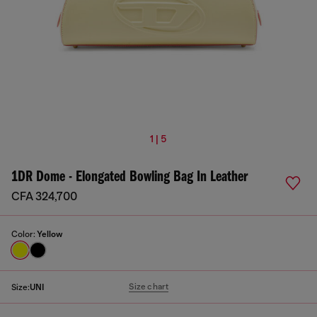
1 | 5
1DR Dome - Elongated Bowling Bag In Leather
CFA 324,700
Color:
Yellow
Size chart
Size:
UNI