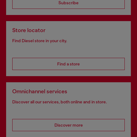
Subscribe
Store locator
Find Diesel store in your city.
Find a store
Omnichannel services
Discover all our services, both online and in store.
Discover more