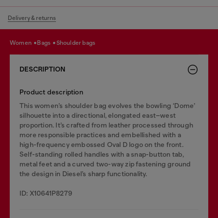
Delivery & returns
women
bags
shoulder bags
DESCRIPTION
Product description
This women’s shoulder bag evolves the bowling ‘Dome’
silhouette into a directional, elongated east–west
proportion. It’s crafted from leather processed through
more responsible practices and embellished with a
high-frequency embossed Oval D logo on the front.
Self-standing rolled handles with a snap-button tab,
metal feet and a curved two-way zip fastening ground
the design in Diesel’s sharp functionality.
ID: X10641P8279