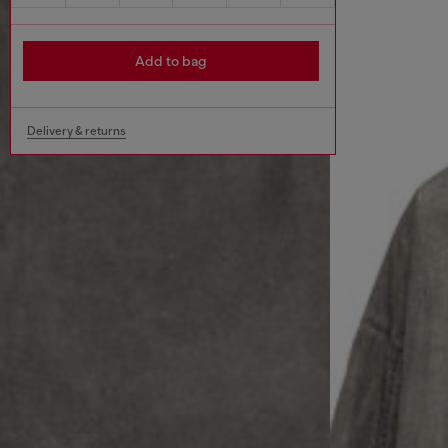
Add to bag
Delivery & returns