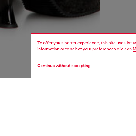
To offer you a better experience, this site uses 1st 
information or to select your preferences click on
M
Continue without accepting
women
rea
DESCRI
Product
This min
pigment