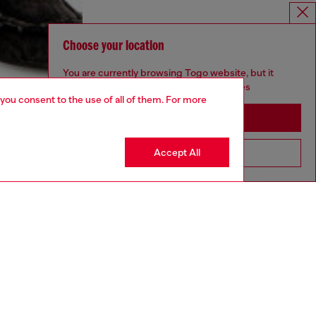
Choose your location
You are currently browsing Togo website, but it
seems you may be based in United States
 you consent to the use of all of them. For more
Stay in Togo
Accept All
Go to United States
aring an IT size 40 and is 175 cm / 5'7''
ize chart to choose the correct size.