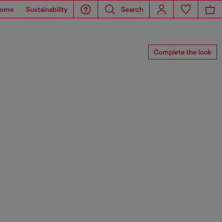
ome
Sustainability
Search
Complete the look