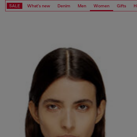
SALE
What's new
Denim
Men
Women
Gifts
H