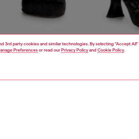
and 3rd party cookies and similar technologies. By selecting "Accept All"
anage Preferences
or read our
Privacy Policy
and
Cookie Policy
.
1 | 4
dy-to-wear
skirts
PTION
 description
Fitting
i skirt is made from a nylon and cotton blend, cold
Model is we
 garment-dyed treatment for a distinctive shaded look.
Check the s