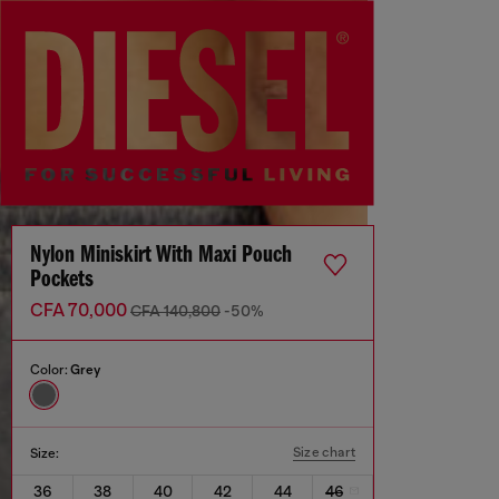
Nylon Miniskirt With Maxi Pouch
Pockets
CFA 70,000
CFA 140,800
-50%
Color:
Grey
Size chart
Size:
36
38
40
42
44
46