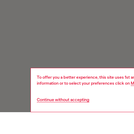
To offer you a better experience, this site uses 1st 
information or to select your preferences click on
M
Continue without accepting
Signup for email updates and promotions