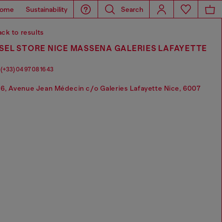
ome
Sustainability
Search
ck to results
SEL STORE NICE MASSENA GALERIES LAFAYETTE
(+33) 04 97 08 16 43
6, Avenue Jean Médecin c/o Galeries Lafayette Nice, 6007