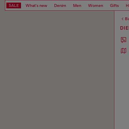
SALE
What's new
Denim
Men
Women
Gifts
H
Ba
DIE