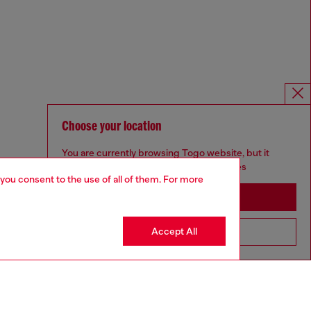
Choose your location
You are currently browsing Togo website, but it
seems you may be based in United States
 you consent to the use of all of them. For more
Stay in Togo
Accept All
Go to United States
Omnichannel services