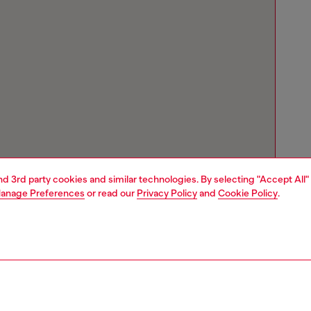
and 3rd party cookies and similar technologies. By selecting "Accept All"
anage Preferences
or read our
Privacy Policy
and
Cookie Policy
.
Store locator