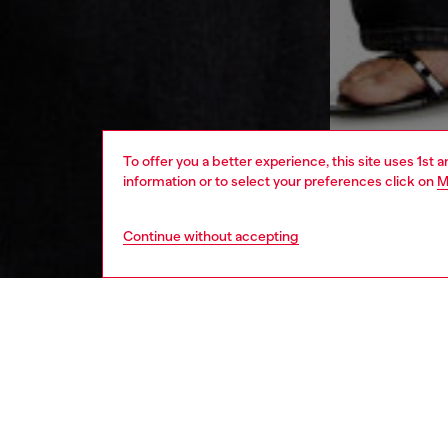
To offer you a better experience, this site uses 1st 
information or to select your preferences click on
M
Continue without accepting
women
rea
DESCRI
Product
Long-sl