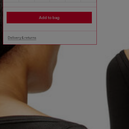
Add to bag
Delivery & returns