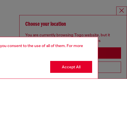
Choose your location
You are currently browsing Togo website, but it
seems you may be based in United States
 you consent to the use of all of them. For more
Stay in Togo
Accept All
Go to United States
aring a size S and is 175 cm / 5'7''