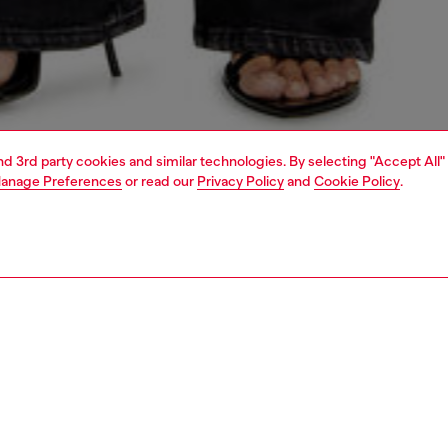
and 3rd party cookies and similar technologies. By selecting "Accept All"
anage Preferences
or read our
Privacy Policy
and
Cookie Policy
.
1 | 4
dy-to-wear
t-shirts and tops
PTION
 description
Fitting
eeve top with a wide round neckline and slim fit. Made of
Model is we