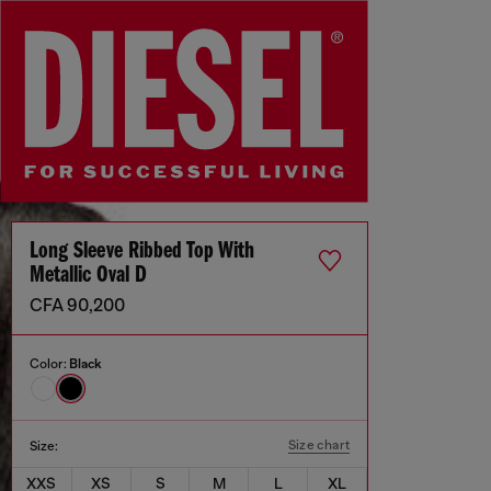
Long Sleeve Ribbed Top With
Metallic Oval D
CFA 90,200
Color:
Black
Size chart
Size:
XXS
XS
S
M
L
XL