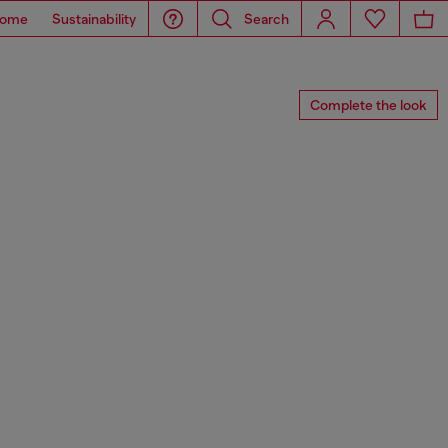
ome
Sustainability
Search
Complete the look