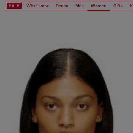
SALE
What's new
Denim
Men
Women
Gifts
H