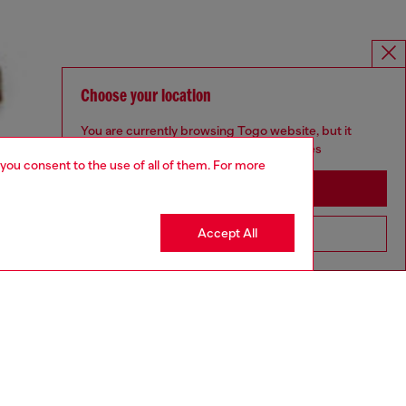
Choose your location
You are currently browsing Togo website, but it
seems you may be based in United States
 you consent to the use of all of them. For more
Stay in Togo
Accept All
Go to United States