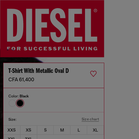
T-Shirt With Metallic Oval D
CFA 61,400
Color:
Black
Size chart
Size:
XXS
XS
S
M
L
XL
XXL
3XL