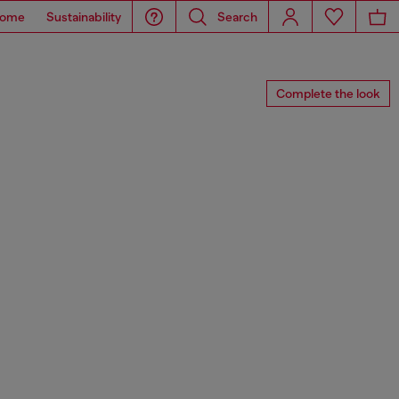
ome
Sustainability
Search
Complete the look