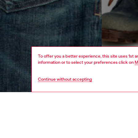
To offer you a better experience, this site uses 1st 
information or to select your preferences click on
M
Continue without accepting
men
ready-t
DESCRI
Product