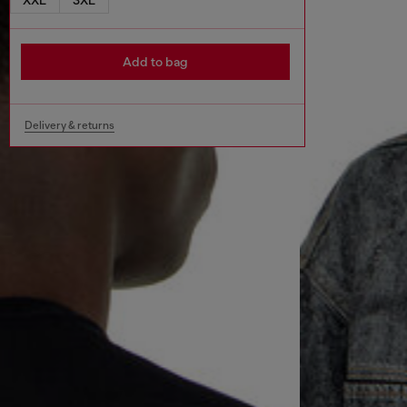
Add to bag
Delivery & returns