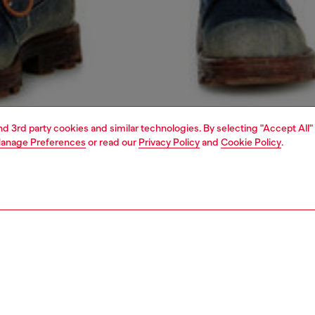
and 3rd party cookies and similar technologies. By selecting "Accept All"
anage Preferences
or read our
Privacy Policy
and
Cookie Policy
.
1 | 4
o-wear
t-shirts
t-shirts
PTION
 description
Fitting