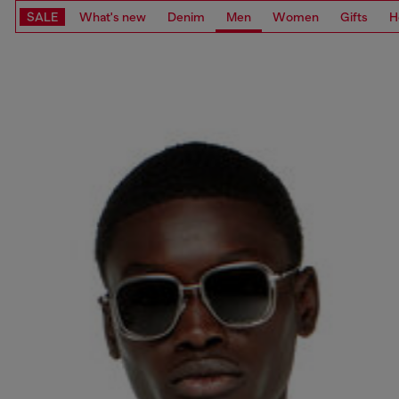
SALE
What's new
Denim
Men
Women
Gifts
H