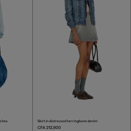
tches
Skirt in distressed herringbone denim
CFA 212,900