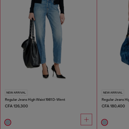
NEW ARRIVAL
NEW ARRIVAL
Regular Jeans High Waist 1981 D-Went
Regular Jeans Hi
CFA 126,300
CFA 180,400