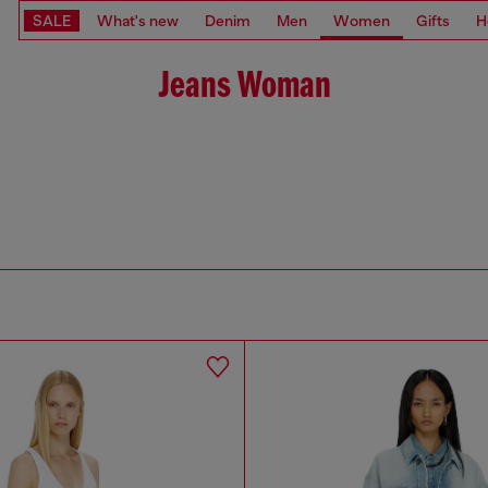
SALE
What's new
Denim
Men
Women
Gifts
H
Jeans Woman