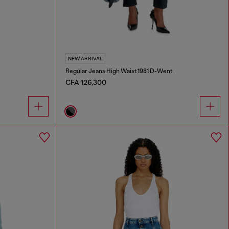
NEW ARRIVAL
Regular Jeans High Waist 1981 D-Went
CFA 126,300