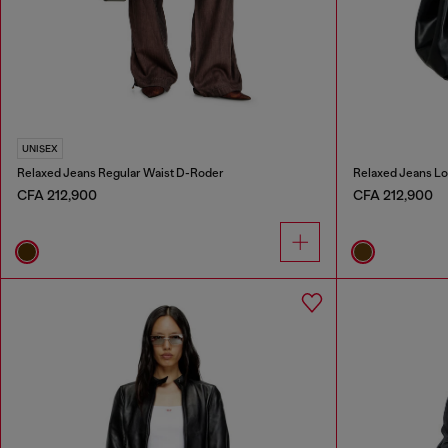
UNISEX
Relaxed Jeans Regular Waist D-Roder
Relaxed Jeans Lo
CFA 212,900
CFA 212,900