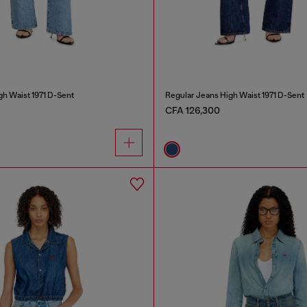
gh Waist 1971 D-Sent
Regular Jeans High Waist 1971 D-Sent
CFA 126,300