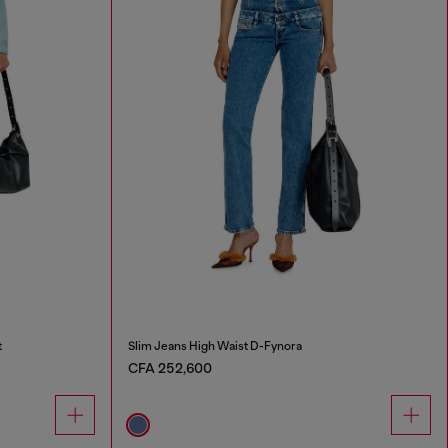
t
Slim Jeans High Waist D-Fynora
CFA 252,600