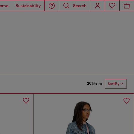
ome
Sustainability
Search
201 items
Sort By