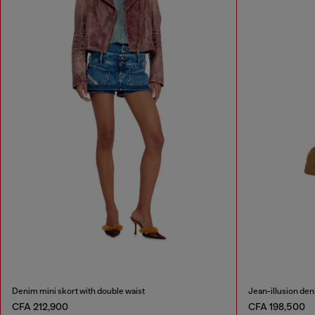
Denim mini skort with double waist
Jean-illusion deni
CFA 212,900
CFA 198,500