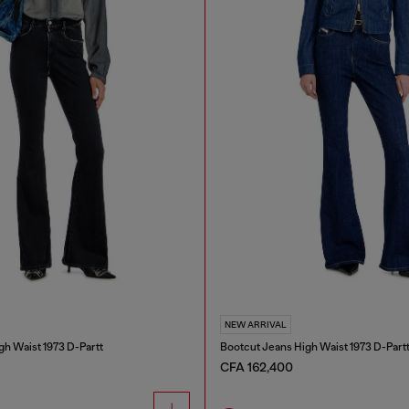
NEW ARRIVAL
gh Waist 1973 D-Partt
Bootcut Jeans High Waist 1973 D-Part
CFA 162,400