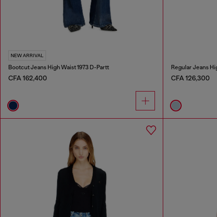
NEW ARRIVAL
Bootcut Jeans High Waist 1973 D-Partt
Regular Jeans Hi
CFA 162,400
CFA 126,300