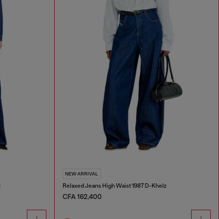
NEW ARRIVAL
t
Relaxed Jeans High Waist 1987 D-Khelz
CFA 162,400