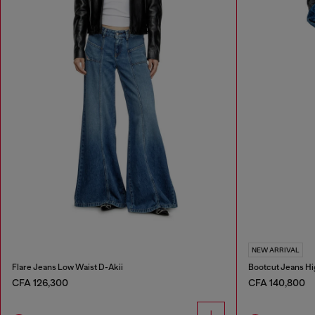
NEW ARRIVAL
Flare Jeans Low Waist D-Akii
Bootcut Jeans Hi
CFA 126,300
CFA 140,800