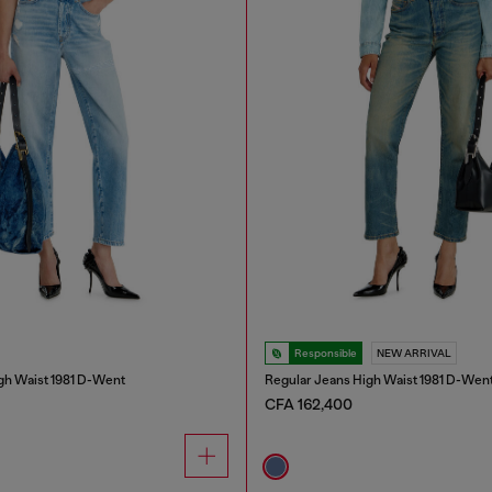
Responsible
NEW ARRIVAL
gh Waist 1981 D-Went
Regular Jeans High Waist 1981 D-Wen
CFA 162,400