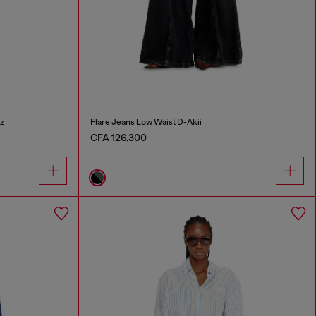
z
Flare Jeans Low Waist D-Akii
CFA 126,300