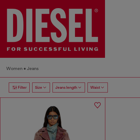
Women
Jeans
Filter
Size
Jeans length
Waist