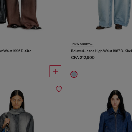
NEW ARRIVAL
w Waist 1996 D-Sire
Relaxed Jeans High Waist 1987 D-Khel
CFA 212,900