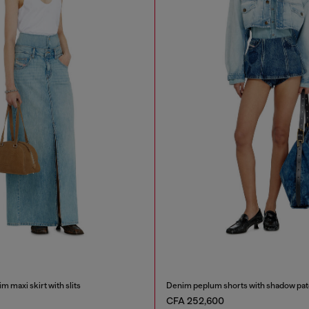
m maxi skirt with slits
Denim peplum shorts with shadow pa
CFA 252,600