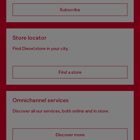
Subscribe
Store locator
Find Diesel store in your city.
Find a store
Omnichannel services
Discover all our services, both online and in store.
Discover more