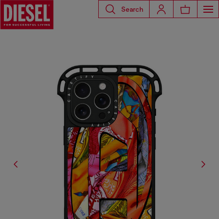
Search