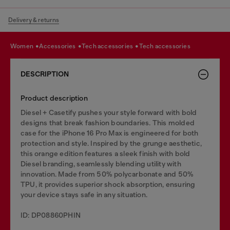
Delivery & returns
women
accessories
tech accessories
tech accessories
DESCRIPTION
Product description
Diesel + Casetify pushes your style forward with bold
designs that break fashion boundaries. This molded
case for the iPhone 16 Pro Max is engineered for both
protection and style. Inspired by the grunge aesthetic,
this orange edition features a sleek finish with bold
Diesel branding, seamlessly blending utility with
innovation. Made from 50% polycarbonate and 50%
TPU, it provides superior shock absorption, ensuring
your device stays safe in any situation.
ID: DP08860PHIN