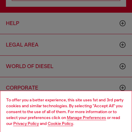
HELP
LEGAL AREA
WORLD OF DIESEL
CORPORATE
To offer you a better experience, this site uses 1st and 3rd party
cookies and similar technologies. By selecting "Accept All" you
Choose your location
consent to the use of all of them. For more information or to
select your preferences click on
Manage Preferences
or read
You are currently browsing Togo website, but it seems you may
our
Privacy Policy
and
Cookie Policy
.
be based in United States