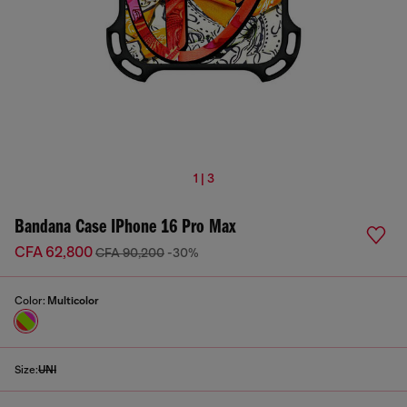
1 | 3
Bandana Case IPhone 16 Pro Max
CFA 62,800
CFA 90,200
-30%
Color:
Multicolor
Size:
UNI