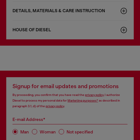
DETAILS, MATERIALS & CARE INSTRUCTION
HOUSE OF DIESEL
Signup for email updates and promotions
By proceeding, you confirm that you have read the
privacy policy
, I authorize
Diesel to process my personal data for
Marketing purposes*
as described in
paragraph 3.1, d) of the
privacy policy
.
E-mail Address*
Man
Woman
Not specified