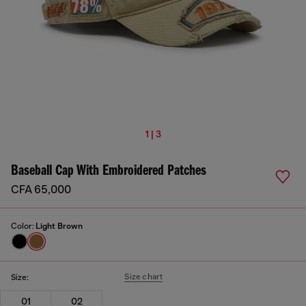
1 | 3
Baseball Cap With Embroidered Patches
CFA 65,000
Color:
Light Brown
Size chart
Size:
01
02