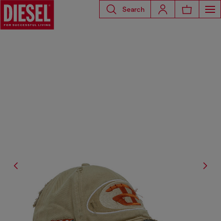
Search