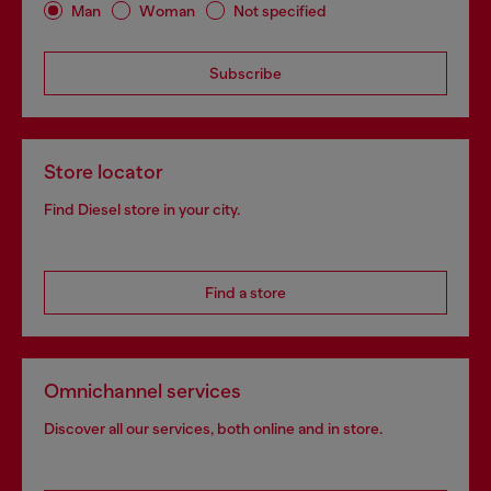
Man
Woman
Not specified
Subscribe
Store locator
Find Diesel store in your city.
Find a store
Omnichannel services
Discover all our services, both online and in store.