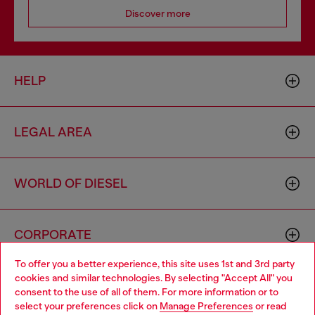
Discover more
HELP
LEGAL AREA
WORLD OF DIESEL
CORPORATE
To offer you a better experience, this site uses 1st and 3rd party
cookies and similar technologies. By selecting "Accept All" you
Choose your location
consent to the use of all of them. For more information or to
select your preferences click on
Manage Preferences
or read
You are currently browsing Togo website, but it seems you may