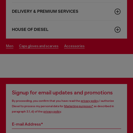
DELIVERY & PREMIUM SERVICES
HOUSE OF DIESEL
men
caps gloves and scarves
accessories
Signup for email updates and promotions
By proceeding, you confirm that you have read the
privacy policy
, I authorize
Diesel to process my personal data for
Marketing purposes*
as described in
paragraph 3.1, d) of the
privacy policy
.
E-mail Address*