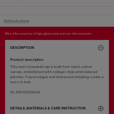
Delivery & returns
men
accessories
caps gloves and scarves
accessories
DESCRIPTION
Product description
This men's baseball cap is built from black cotton
canvas, embellished with college-style embroidered
patches. Frayed edges and distressed detailing create a
worn-in look.
ID: A151030QKAA
DETAILS, MATERIALS & CARE INSTRUCTION