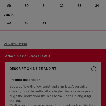
29
30
31
32
33
34
Length:
30
32
34
Delivery & returns
women
jeans
jeans
bootcut
DESCRIPTION & SIZE AND FIT
Product description
Bootcut fit with a low waist and slim leg. A versatile
classic, this silhouette offers higher back coverage and
hugs the body from the hips to the knees, elongating
the leg.
Crafted using a percentage of recycled cotton, this light