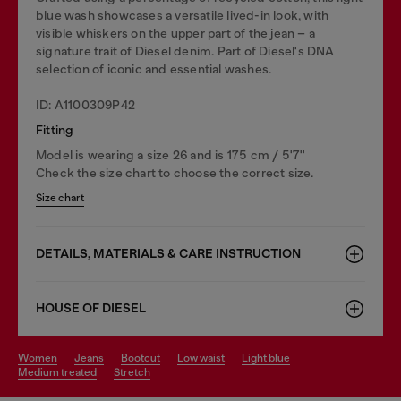
blue wash showcases a versatile lived-in look, with
visible whiskers on the upper part of the jean – a
signature trait of Diesel denim. Part of Diesel's DNA
selection of iconic and essential washes.
ID: A1100309P42
Fitting
Model is wearing a size 26 and is 175 cm / 5'7''
Check the size chart to choose the correct size.
Size chart
DETAILS, MATERIALS & CARE INSTRUCTION
HOUSE OF DIESEL
women
jeans
bootcut
low waist
light blue
medium treated
stretch