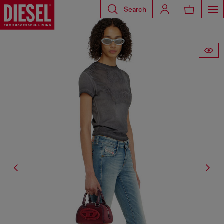
Search