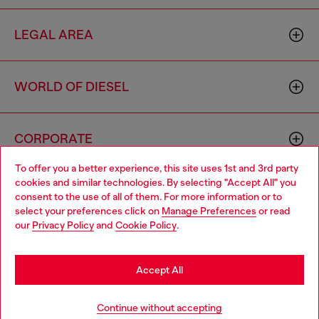
LEGAL AREA
WORLD OF DIESEL
CORPORATE
To offer you a better experience, this site uses 1st and 3rd party
cookies and similar technologies. By selecting "Accept All" you
Choose your location
consent to the use of all of them. For more information or to
select your preferences click on
Manage Preferences
or read
You are currently browsing Togo website, but it seems you may
our
Privacy Policy
and
Cookie Policy
.
be based in United States
Country: TG
Language: EN
Stay in Togo
Accept All
Copyright © 2026 Diesel SpA - All rights reserved - VAT
Go to United States
Continue without accepting
00642650246 -
v10.9.10