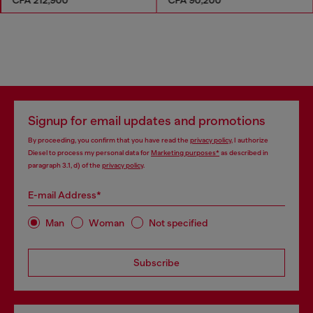
Signup for email updates and promotions
By proceeding, you confirm that you have read the
privacy policy
, I authorize
Diesel to process my personal data for
Marketing purposes*
as described in
paragraph 3.1, d) of the
privacy policy
.
E-mail Address*
Man
Woman
Not specified
Subscribe