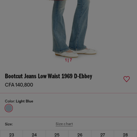
1 | 7
Bootcut Jeans Low Waist 1969 D-Ebbey
CFA 140,800
Color:
Light Blue
Size chart
Size:
23
24
25
26
27
28