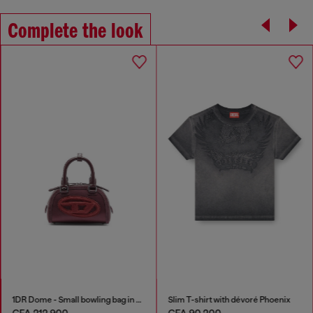
Complete the look
1DR Dome - Small bowling bag in satin and suede
Slim T-shirt with dévoré Phoenix
CFA 212,900
CFA 90,200