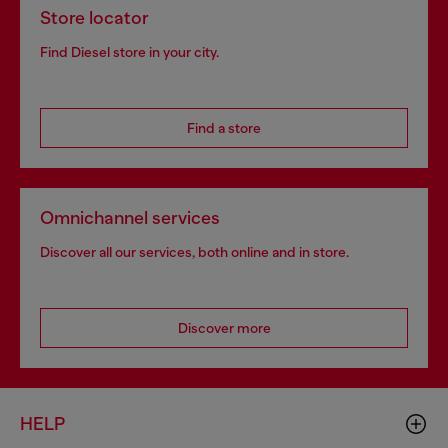
Store locator
Find Diesel store in your city.
Find a store
Omnichannel services
Discover all our services, both online and in store.
Discover more
HELP