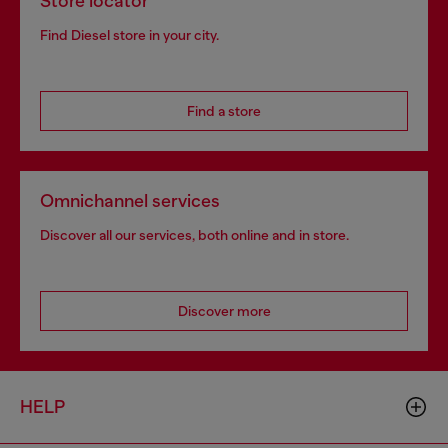
Store locator
Find Diesel store in your city.
Find a store
Omnichannel services
Discover all our services, both online and in store.
Discover more
HELP