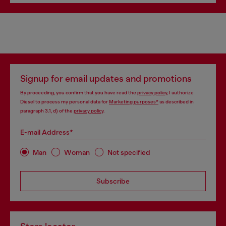
Signup for email updates and promotions
By proceeding, you confirm that you have read the
privacy policy
, I authorize
Diesel to process my personal data for
Marketing purposes*
as described in
paragraph 3.1, d) of the
privacy policy
.
E-mail Address*
Man
Woman
Not specified
Subscribe