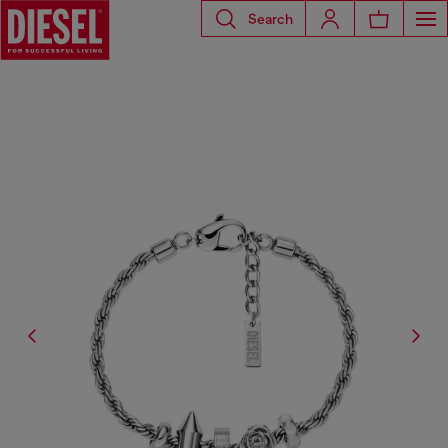
Search