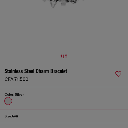
1 | 5
Stainless Steel Charm Bracelet
CFA 71,500
Color:
Silver
Size:
UNI