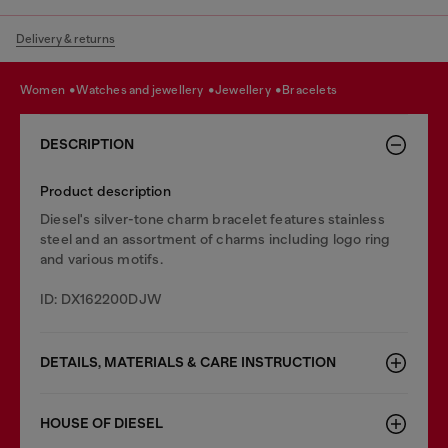
Delivery & returns
women
watches and jewellery
jewellery
bracelets
DESCRIPTION
Product description
Diesel's silver-tone charm bracelet features stainless
steel and an assortment of charms including logo ring
and various motifs.
ID: DX162200DJW
DETAILS, MATERIALS & CARE INSTRUCTION
HOUSE OF DIESEL