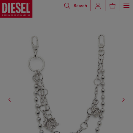
Search