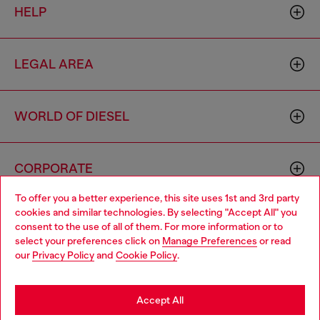
HELP
LEGAL AREA
WORLD OF DIESEL
CORPORATE
To offer you a better experience, this site uses 1st and 3rd party
cookies and similar technologies. By selecting "Accept All" you
Choose your location
consent to the use of all of them. For more information or to
select your preferences click on
Manage Preferences
or read
You are currently browsing Togo website, but it seems you may
our
Privacy Policy
and
Cookie Policy
.
be based in United States
Country: TG
Language: EN
Stay in Togo
Accept All