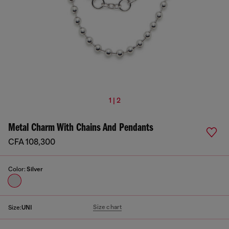
1 | 2
Metal Charm With Chains And Pendants
CFA 108,300
Color:
Silver
Size chart
Size:
UNI