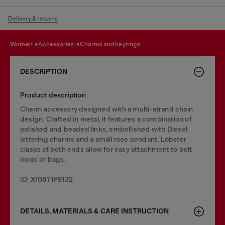
Delivery & returns
women
accessories
charms and keyrings
DESCRIPTION
Product description
Charm accessory designed with a multi-strand chain
design. Crafted in metal, it features a combination of
polished and beaded links, embellished with Diesel
lettering charms and a small rose pendant. Lobster
clasps at both ends allow for easy attachment to belt
loops or bags.
ID: X10871P9132
DETAILS, MATERIALS & CARE INSTRUCTION