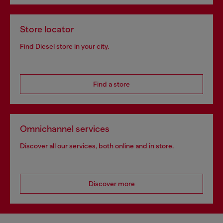
Store locator
Find Diesel store in your city.
Find a store
Omnichannel services
Discover all our services, both online and in store.
Discover more