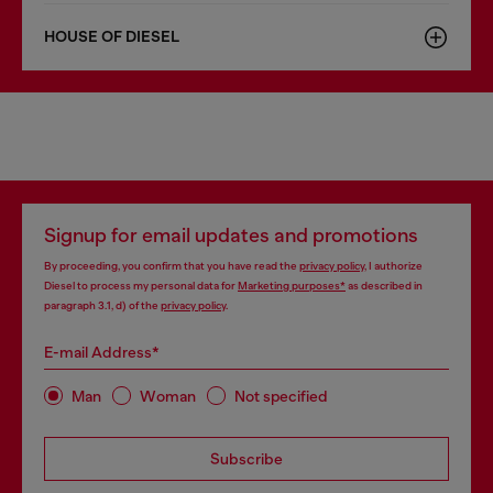
HOUSE OF DIESEL
Signup for email updates and promotions
By proceeding, you confirm that you have read the
privacy policy
, I authorize
Diesel to process my personal data for
Marketing purposes*
as described in
paragraph 3.1, d) of the
privacy policy
.
E-mail Address*
Man
Woman
Not specified
Subscribe