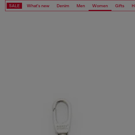
SALE
What's new
Denim
Men
Women
Gifts
H