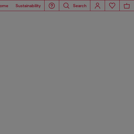
ome
Sustainability
Search