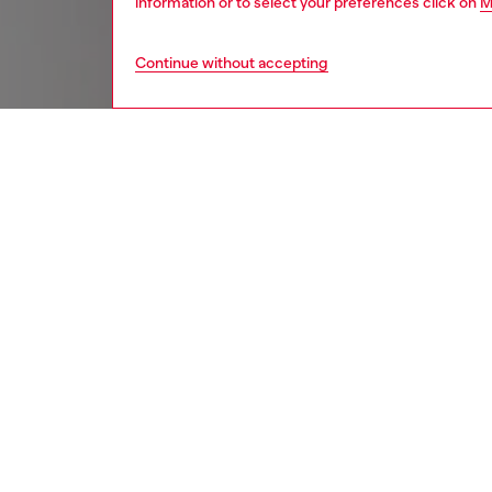
information or to select your preferences click on
M
Continue without accepting
women
acc
DESCRI
Product
This key
knotted
engraved
bags, k
ID: X10
DETAIL