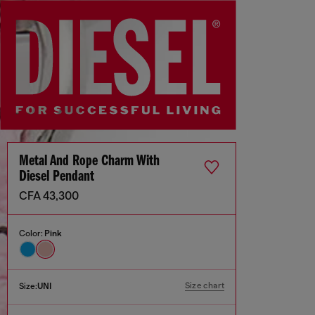
Metal And Rope Charm With
Diesel Pendant
CFA 43,300
Color:
Pink
Size chart
Size:
UNI