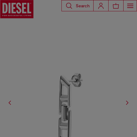
Search