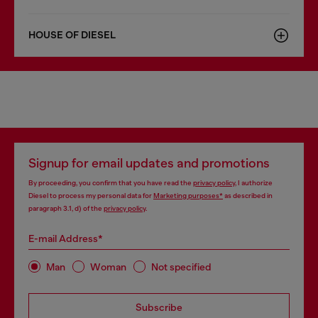
HOUSE OF DIESEL
Signup for email updates and promotions
By proceeding, you confirm that you have read the
privacy policy
, I authorize
Diesel to process my personal data for
Marketing purposes*
as described in
paragraph 3.1, d) of the
privacy policy
.
E-mail Address*
Man
Woman
Not specified
Subscribe