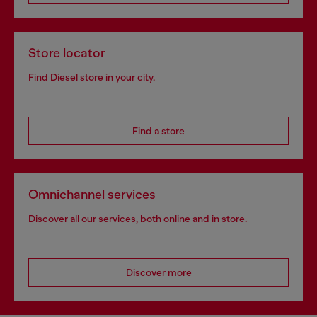
Store locator
Find Diesel store in your city.
Find a store
Omnichannel services
Discover all our services, both online and in store.
Discover more