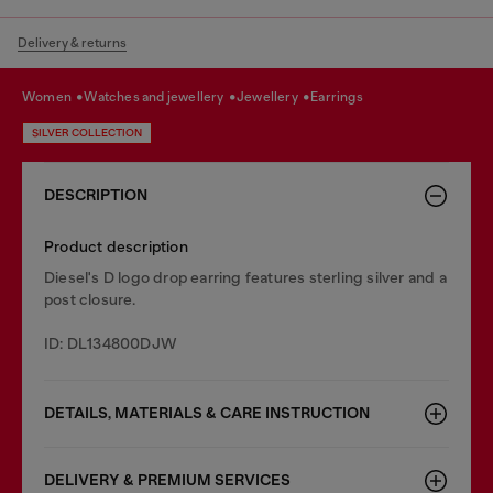
Delivery & returns
women
watches and jewellery
jewellery
earrings
SILVER COLLECTION
DESCRIPTION
Product description
Diesel's D logo drop earring features sterling silver and a
post closure.
ID: DL134800DJW
DETAILS, MATERIALS & CARE INSTRUCTION
DELIVERY & PREMIUM SERVICES