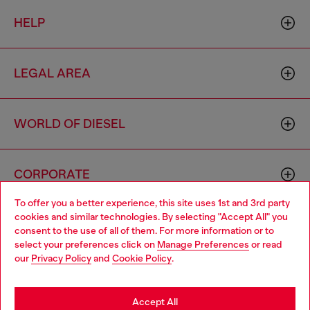
HELP
LEGAL AREA
WORLD OF DIESEL
CORPORATE
To offer you a better experience, this site uses 1st and 3rd party
cookies and similar technologies. By selecting "Accept All" you
Choose your location
consent to the use of all of them. For more information or to
select your preferences click on
Manage Preferences
or read
You are currently browsing Togo website, but it seems you may
our
Privacy Policy
and
Cookie Policy
.
be based in United States
Country: TG
Language: EN
Stay in Togo
Accept All