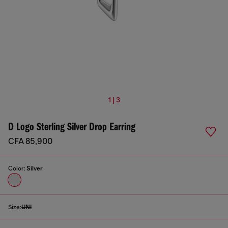
1 | 3
D Logo Sterling Silver Drop Earring
CFA 85,900
Color:
Silver
Size:
UNI