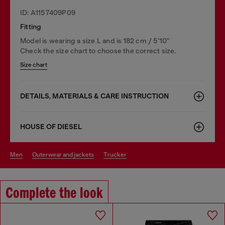
ID: A1157409P09
Fitting
Model is wearing a size L and is 182 cm / 5'10''
Check the size chart to choose the correct size.
Size chart
DETAILS, MATERIALS & CARE INSTRUCTION
HOUSE OF DIESEL
men
outerwear and jackets
trucker
Complete the look