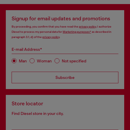
Signup for email updates and promotions
By proceeding, you confirm that you have read the
privacy policy
, I authorize
Diesel to process my personal data for
Marketing purposes*
as described in
paragraph 3.1, d) of the
privacy policy
.
E-mail Address*
Man
Woman
Not specified
Subscribe
Store locator
Find Diesel store in your city.