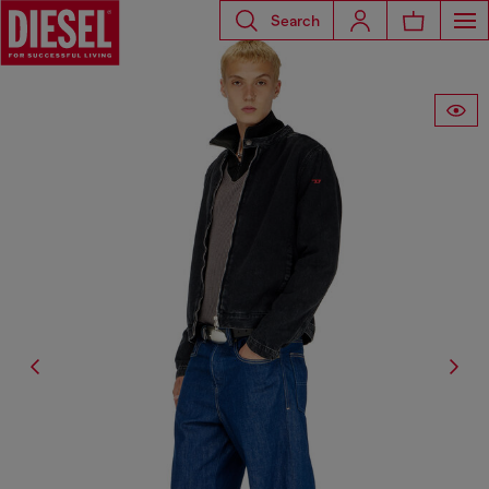
Search