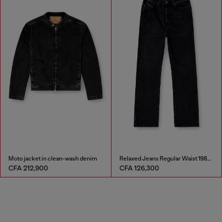
Moto jacket in clean-wash denim
Relaxed Jeans Regular Waist 1980 D-Eeper
CFA 212,900
CFA 126,300