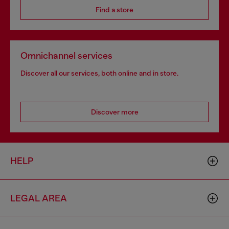
Find a store
Omnichannel services
Discover all our services, both online and in store.
Discover more
HELP
LEGAL AREA