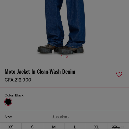
1 | 5
Moto Jacket In Clean-Wash Denim
CFA 212,900
Color:
Black
Size chart
Size:
XS
S
M
L
XL
XXL