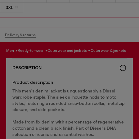
3XL
Delivery & returns
men
ready-to-wear
outerwear and jackets
outerwear & jackets
DESCRIPTION
Product description
This men's denim jacket is unquestionably a Diesel
wardrobe staple. The sleek silhouette nods to moto
styles, featuring a rounded snap-button collar, metal zip
closure, and side pockets.
Made from fix denim with a percentage of regenerative
cotton and a clean black finish. Part of Diesel's DNA
selection of iconic and essential washes.