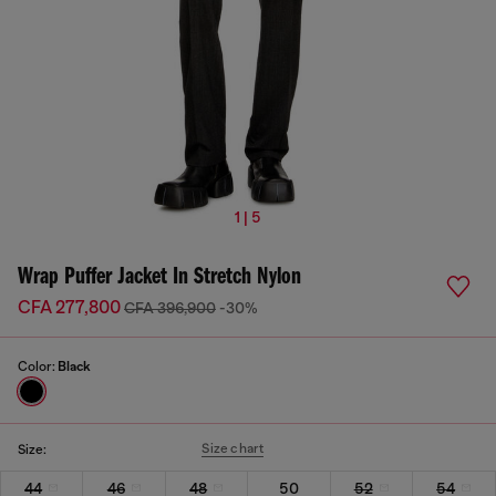
1 | 5
Wrap Puffer Jacket In Stretch Nylon
CFA 277,800
CFA 396,900
-30%
Color:
Black
Size chart
Size:
44
46
48
50
52
54