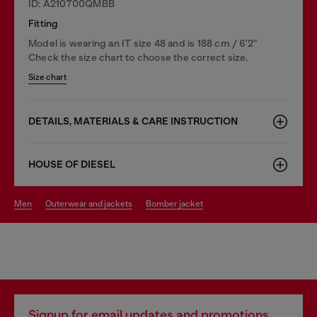
ID: A210700QMBB
Fitting
Model is wearing an IT size 48 and is 188 cm / 6'2"
Check the size chart to choose the correct size.
Size chart
DETAILS, MATERIALS & CARE INSTRUCTION
HOUSE OF DIESEL
men
outerwear and jackets
bomber jacket
Signup for email updates and promotions