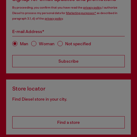
By proceeding, you confirm that you have read the
privacy policy
, I authorize
Diesel to process my personal data for
Marketing purposes*
as described in
paragraph 3.1, d) of the
privacy policy
.
E-mail Address*
Man
Woman
Not specified
Subscribe
Store locator
Find Diesel store in your city.
Find a store