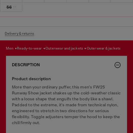
56
Delivery & returns
men
ready-to-wear
outerwear and jackets
outerwear & jackets
DESCRIPTION
Product description
More than your ordinary puffer, this men's FW25
Runway Show jacket shakes up the cold-weather classic
with a loose shape that engulfs the body like a shawl.
Padded to the extreme, it's made from technical nylon,
engineered to stretch in two directions for serious
flexibility. Toggle adjusters temper the hood to keep the
chill firmly out.