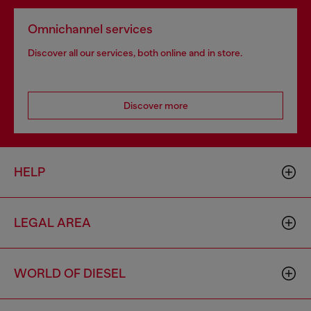
Omnichannel services
Discover all our services, both online and in store.
Discover more
HELP
LEGAL AREA
WORLD OF DIESEL