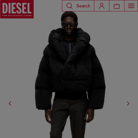
Search