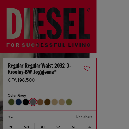
Regular Regular Waist 2032 D-
Krooley-BW Joggjeans®
CFA 198,500
Color:
Grey
Size chart
Size:
26
28
30
32
34
36