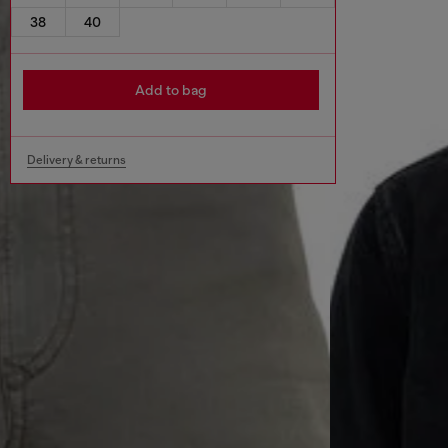
38
40
Add to bag
Delivery & returns