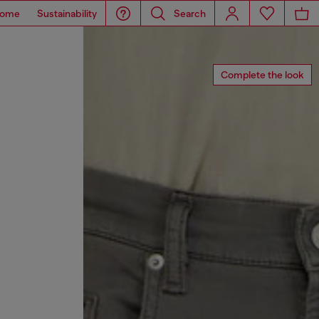
ome
Sustainability
Search
Complete the look