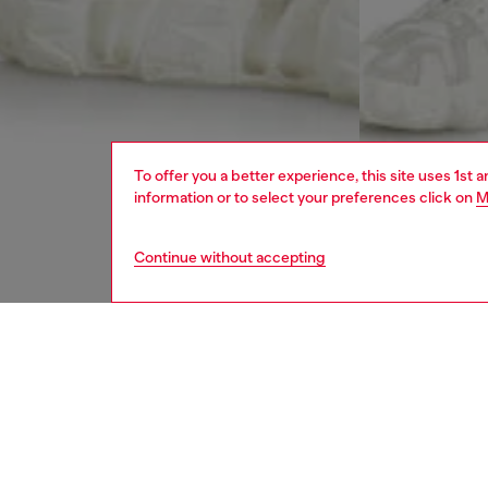
To offer you a better experience, this site uses 1st 
information or to select your preferences click on
M
Continue without accepting
men
jeans
DESCRI
Product
Regular