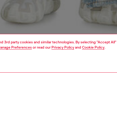
and 3rd party cookies and similar technologies. By selecting "Accept All"
anage Preferences
or read our
Privacy Policy
and
Cookie Policy
.
1 | 7
jeans
relaxed
PTION & SIZE AND FIT
 description
Fitting
fit with a low waist, low crotch, and wide leg. This longer,
Model is we