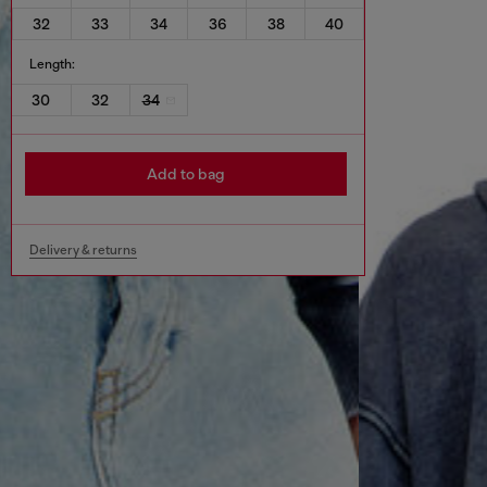
32
33
34
36
38
40
Length:
30
32
34
Add to bag
Delivery & returns