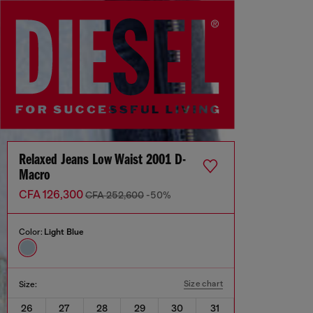
Relaxed Jeans Low Waist 2001 D-
Macro
CFA 126,300
CFA 252,600
-50%
Color:
Light Blue
Size chart
Size:
26
27
28
29
30
31