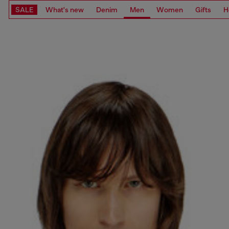
SALE
What's new
Denim
Men
Women
Gifts
H