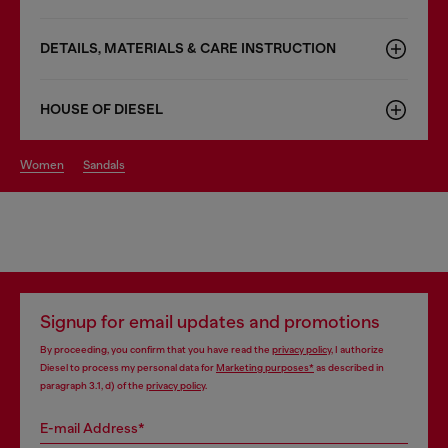
DETAILS, MATERIALS & CARE INSTRUCTION
HOUSE OF DIESEL
women
sandals
Signup for email updates and promotions
By proceeding, you confirm that you have read the
privacy policy
, I authorize
Diesel to process my personal data for
Marketing purposes*
as described in
paragraph 3.1, d) of the
privacy policy
.
E-mail Address*