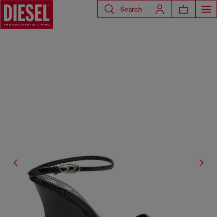
Search