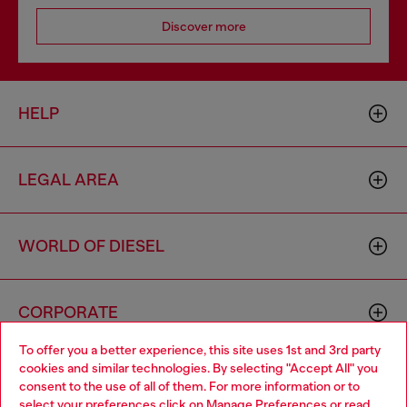
Discover more
HELP
LEGAL AREA
WORLD OF DIESEL
CORPORATE
To offer you a better experience, this site uses 1st and 3rd party
cookies and similar technologies. By selecting "Accept All" you
Choose your location
consent to the use of all of them. For more information or to
select your preferences click on
Manage Preferences
or read