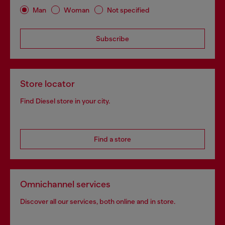
Man
Woman
Not specified
Subscribe
Store locator
Find Diesel store in your city.
Find a store
Omnichannel services
Discover all our services, both online and in store.