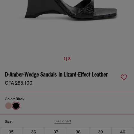
1 | 8
D-Amber-Wedge Sandals In Lizard-Effect Leather
CFA 285,100
Color:
Black
Size chart
Size:
35
36
37
38
39
40