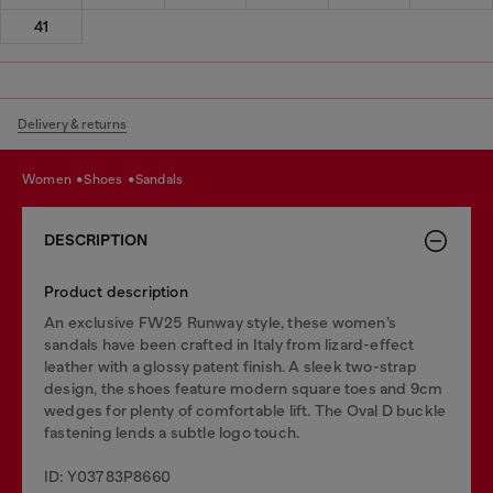
41
Delivery & returns
women
shoes
sandals
DESCRIPTION
Product description
An exclusive FW25 Runway style, these women’s
sandals have been crafted in Italy from lizard-effect
leather with a glossy patent finish. A sleek two-strap
design, the shoes feature modern square toes and 9cm
wedges for plenty of comfortable lift. The Oval D buckle
fastening lends a subtle logo touch.
ID: Y03783P8660