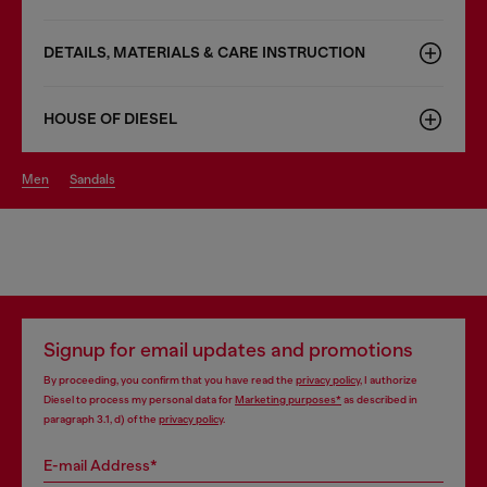
DETAILS, MATERIALS & CARE INSTRUCTION
HOUSE OF DIESEL
men
sandals
Signup for email updates and promotions
By proceeding, you confirm that you have read the
privacy policy
, I authorize
Diesel to process my personal data for
Marketing purposes*
as described in
paragraph 3.1, d) of the
privacy policy
.
E-mail Address*