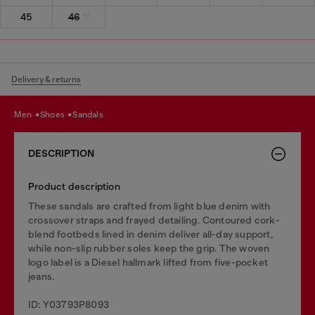
45
46
Delivery & returns
men
shoes
sandals
DESCRIPTION
Product description
These sandals are crafted from light blue denim with
crossover straps and frayed detailing. Contoured cork-
blend footbeds lined in denim deliver all-day support,
while non-slip rubber soles keep the grip. The woven
logo label is a Diesel hallmark lifted from five-pocket
jeans.
ID: Y03793P8093