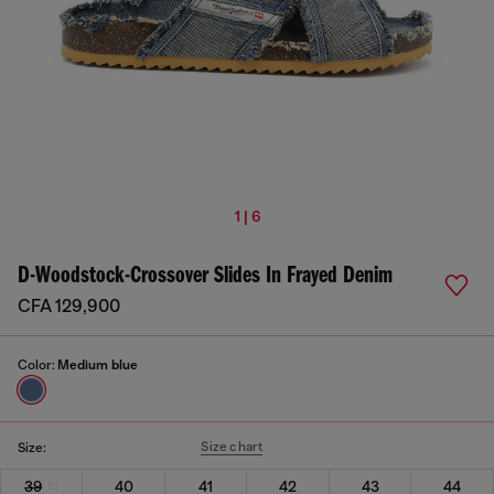
1 | 6
D-Woodstock-Crossover Slides In Frayed Denim
CFA 129,900
Color:
Medium blue
Size chart
Size:
39
40
41
42
43
44