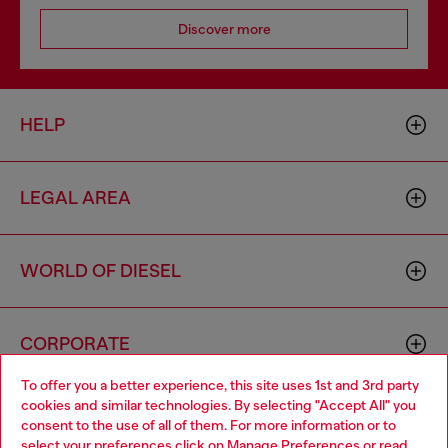
Discover more
HELP
LEGAL AREA
WORLD OF DIESEL
CORPORATE
To offer you a better experience, this site uses 1st and 3rd party
cookies and similar technologies. By selecting "Accept All" you
Choose your location
consent to the use of all of them. For more information or to
select your preferences click on
Manage Preferences
or read