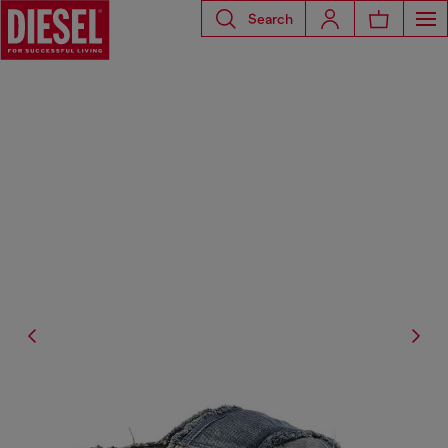
Search