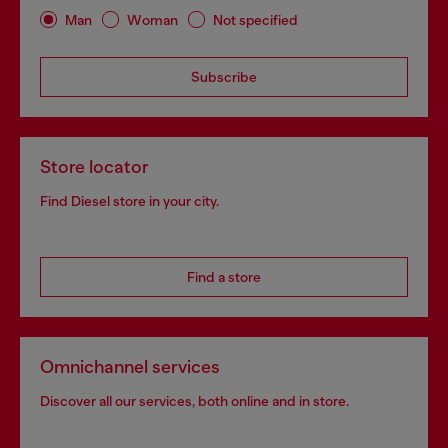
Man
Woman
Not specified
Subscribe
Store locator
Find Diesel store in your city.
Find a store
Omnichannel services
Discover all our services, both online and in store.