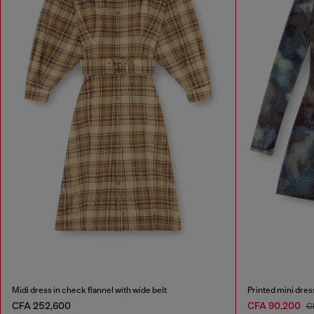
Midi dress in check flannel with wide belt
Printed mini dress
CFA 252,600
CFA 90,200
C