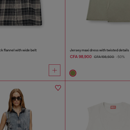
k flannel with wide belt
Jersey maxi dress with twisted details
CFA 98,900
CFA 198,500
-50%