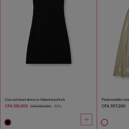
Cut-out short dress in ribbed wool knit
Fluid metallic mi
CFA 126,300
CFA 357,200
CFA 252,600
-50%