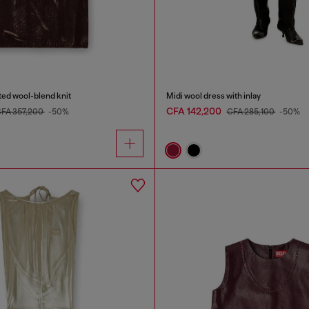
ated wool-blend knit
Midi wool dress with inlay
CFA 142,200
FA 357,200
-50%
CFA 285,100
-50%