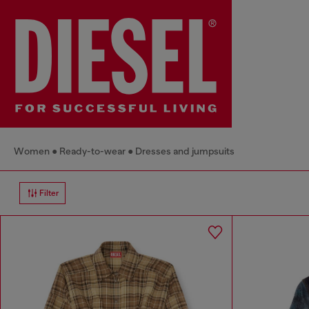
Women
Ready-to-wear
Dresses and jumpsuits
Filter