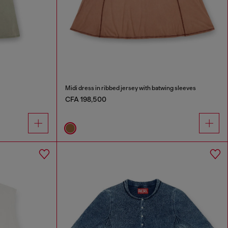
Midi dress in ribbed jersey with batwing sleeves
CFA 198,500