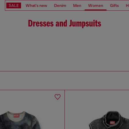
SALE
What's new
Denim
Men
Women
Gifts
H
Dresses and Jumpsuits