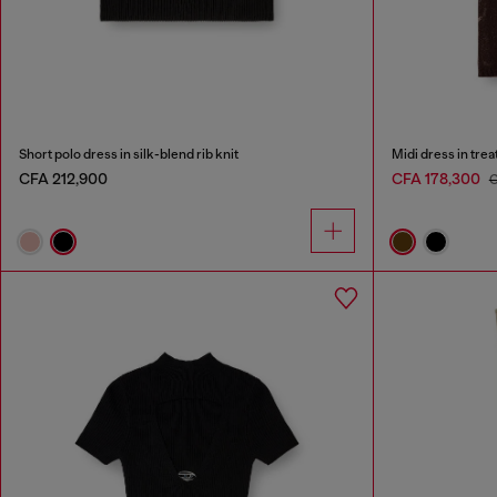
Short polo dress in silk-blend rib knit
Midi dress in tre
CFA 212,900
CFA 178,300
C