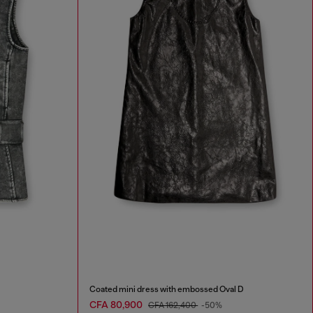
Coated mini dress with embossed Oval D
CFA 80,900
CFA 162,400
-50%