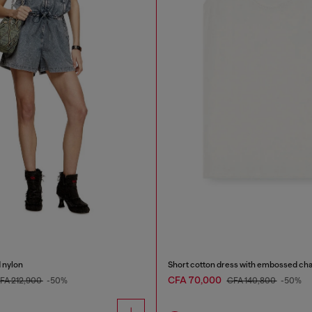
d nylon
Short cotton dress with embossed cha
CFA 70,000
FA 212,900
-50%
CFA 140,800
-50%