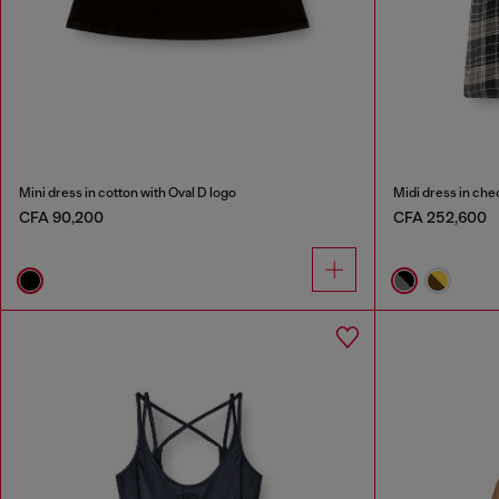
Mini dress in cotton with Oval D logo
Midi dress in chec
CFA 90,200
CFA 252,600