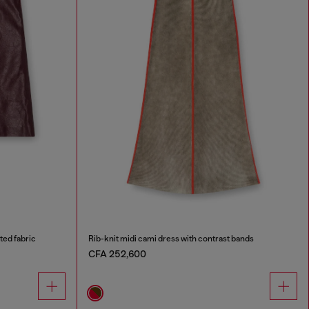
ted fabric
Rib-knit midi cami dress with contrast bands
CFA 252,600