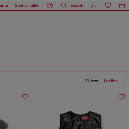
ome
Sustainability
Search
93 items
Sort By