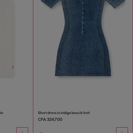
in
Short dress in indigo bouclé knit
CFA 324,700