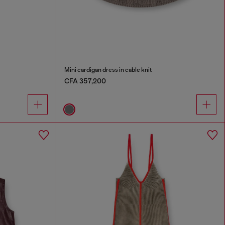
Mini cardigan dress in cable knit
CFA 357,200