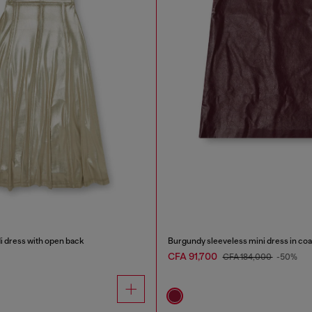
di dress with open back
Burgundy sleeveless mini dress in coa
CFA 91,700
CFA 184,000
-50%