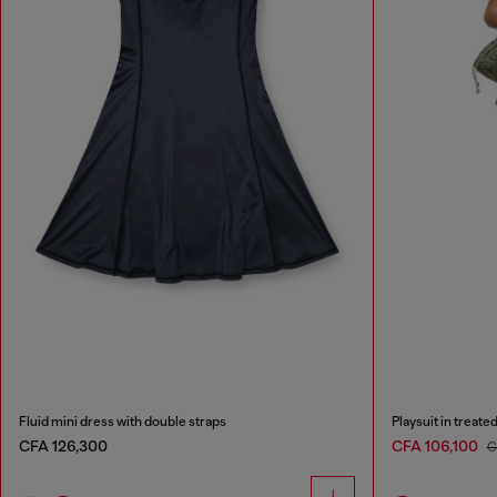
Fluid mini dress with double straps
Playsuit in treate
CFA 126,300
CFA 106,100
C