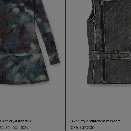
 with crystal details
Biker-style mini dress with belt
CFA 357,200
FA 180,400
-50%