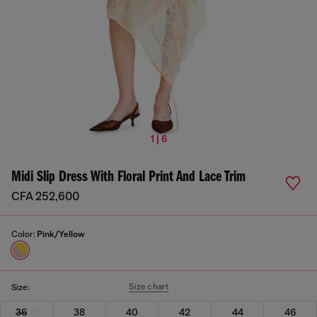
1 | 6
Midi Slip Dress With Floral Print And Lace Trim
CFA 252,600
Color:
Pink/Yellow
Size chart
Size:
36
38
40
42
44
46