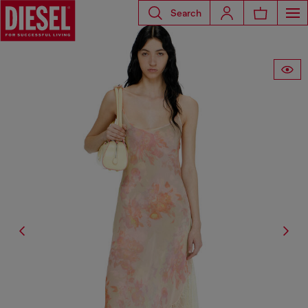
Search