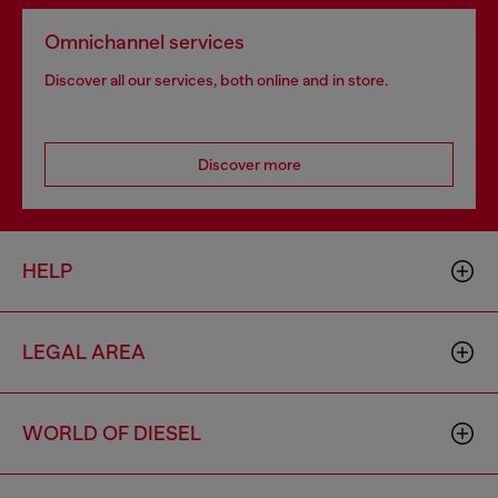
Omnichannel services
Discover all our services, both online and in store.
Discover more
HELP
LEGAL AREA
WORLD OF DIESEL