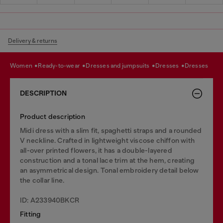
Delivery & returns
women
ready-to-wear
dresses and jumpsuits
dresses
dresses
DESCRIPTION
Product description
Midi dress with a slim fit, spaghetti straps and a rounded
V neckline. Crafted in lightweight viscose chiffon with
all-over printed flowers, it has a double-layered
construction and a tonal lace trim at the hem, creating
an asymmetrical design. Tonal embroidery detail below
the collar line.
ID: A233940BKCR
Fitting