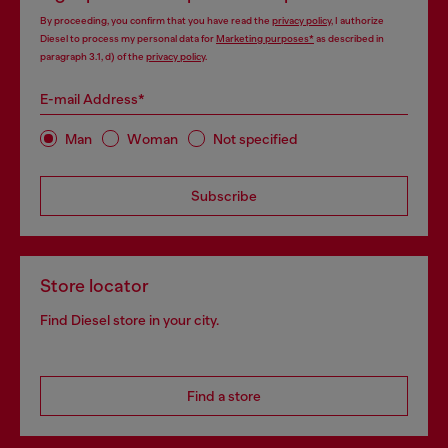
By proceeding, you confirm that you have read the
privacy policy
, I authorize
Diesel to process my personal data for
Marketing purposes*
as described in
paragraph 3.1, d) of the
privacy policy
.
E-mail Address*
Man
Woman
Not specified
Subscribe
Store locator
Find Diesel store in your city.
Find a store