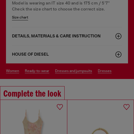
Model is wearing an IT size 40 and is 175 cm / 5'7''
Check the size chart to choose the correct size.
Size chart
DETAILS, MATERIALS & CARE INSTRUCTION
HOUSE OF DIESEL
women
ready-to-wear
dresses and jumpsuits
dresses
Complete the look