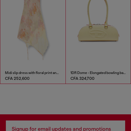
Midi slip dress with floral print and lace trim
1DR Dome - Elongated bowling bag in leather
CFA 252,600
CFA 324,700
Signup for email updates and promotions