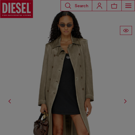
Search