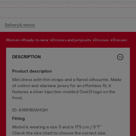
Delivery & returns
women
ready-to-wear
dresses and jumpsuits
dresses
dresses
DESCRIPTION
Product description
Mini dress with thin straps and a flared silhouette. Made
of cotton and elastane jersey for an effortless fit, it
features a silver injection-molded Oval D logo on the
front.
ID: A199180AHQH
Fitting
Model is wearing a size S and is 175 cm / 5'7''
Check the size chart to choose the correct size.