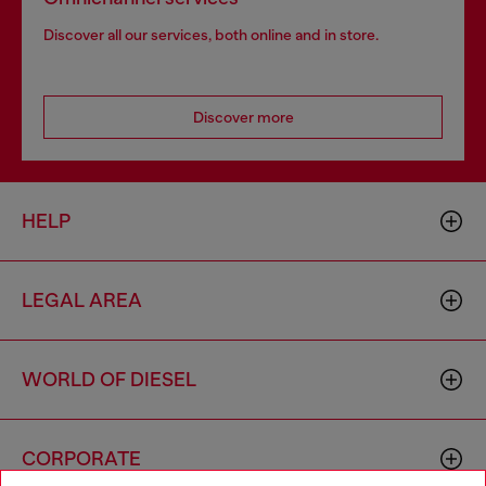
Discover all our services, both online and in store.
Discover more
HELP
LEGAL AREA
WORLD OF DIESEL
CORPORATE