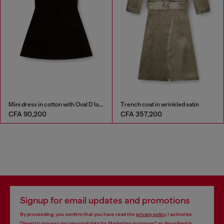
Mini dress in cotton with Oval D logo
Trench coat in wrinkled satin
CFA 90,200
CFA 357,200
Signup for email updates and promotions
By proceeding, you confirm that you have read the
privacy policy
, I authorize
Diesel to process my personal data for
Marketing purposes*
as described in