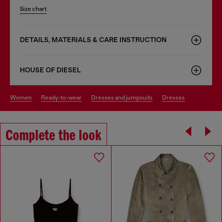
Size chart
DETAILS, MATERIALS & CARE INSTRUCTION
HOUSE OF DIESEL
women
ready-to-wear
dresses and jumpsuits
dresses
Complete the look