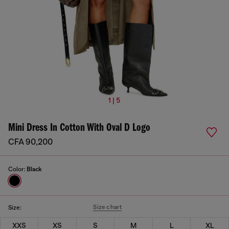
1 | 5
Mini Dress In Cotton With Oval D Logo
CFA 90,200
Color:
Black
Size chart
Size:
XXS
XS
S
M
L
XL