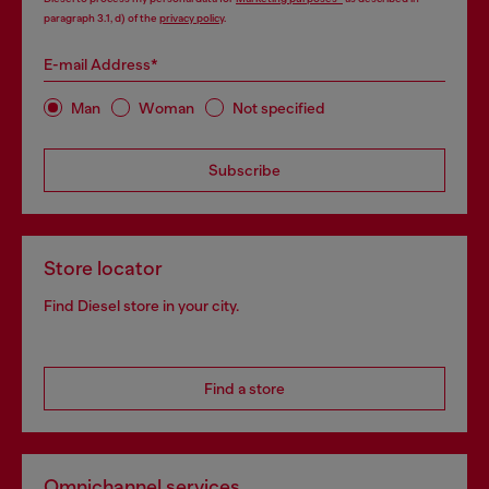
paragraph 3.1, d) of the
privacy policy
.
E-mail Address*
Man
Woman
Not specified
Subscribe
Store locator
Find Diesel store in your city.
Find a store
Omnichannel services