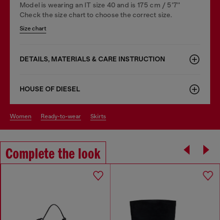
Model is wearing an IT size 40 and is 175 cm / 5'7''
Check the size chart to choose the correct size.
Size chart
DETAILS, MATERIALS & CARE INSTRUCTION
HOUSE OF DIESEL
women
ready-to-wear
skirts
Complete the look