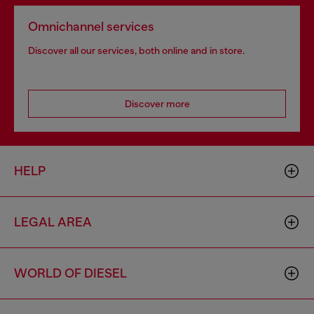
Omnichannel services
Discover all our services, both online and in store.
Discover more
HELP
LEGAL AREA
WORLD OF DIESEL