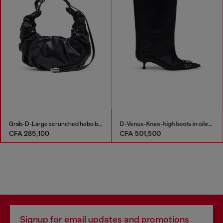
Grab-D-Large scrunched hobo bag
D-Venus-Knee-high boots in oiled leather
CFA 285,100
CFA 501,500
Signup for email updates and promotions