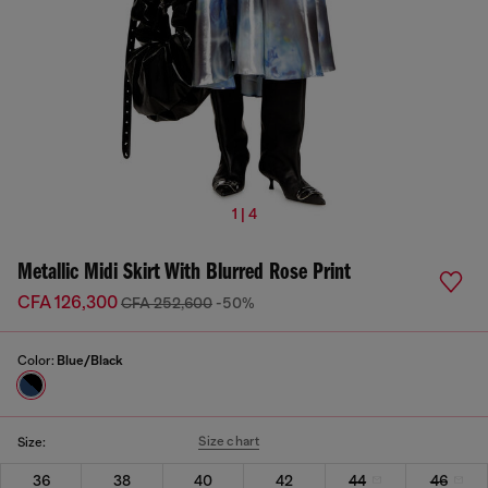
1 | 4
Metallic Midi Skirt With Blurred Rose Print
CFA 126,300
CFA 252,600
-50%
Color:
Blue/Black
Size chart
Size:
36
38
40
42
44
46