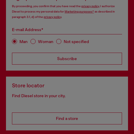
By proceeding, you confirm that you have read the
privacy policy
, I authorize
Diesel to process my personal data for
Marketing purposes*
as described in
paragraph 3.1, d) of the
privacy policy
.
E-mail Address*
Man
Woman
Not specified
Subscribe
Store locator
Find Diesel store in your city.
Find a store