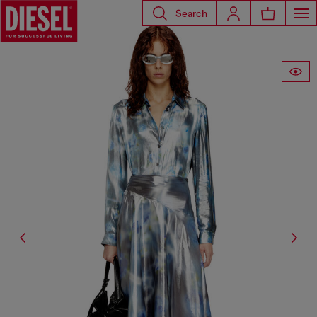
Search