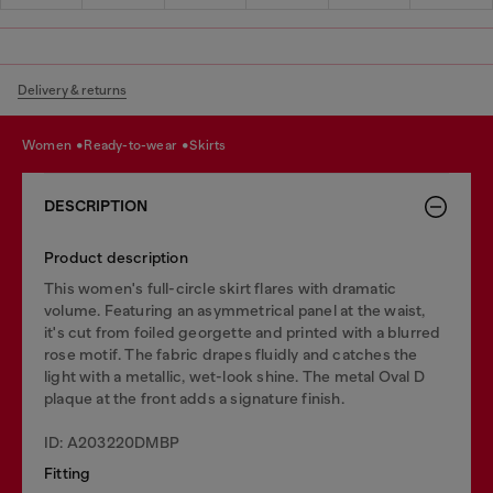
Delivery & returns
women
ready-to-wear
skirts
DESCRIPTION
Product description
This women's full-circle skirt flares with dramatic
volume. Featuring an asymmetrical panel at the waist,
it's cut from foiled georgette and printed with a blurred
rose motif. The fabric drapes fluidly and catches the
light with a metallic, wet-look shine. The metal Oval D
plaque at the front adds a signature finish.
ID: A203220DMBP
Fitting