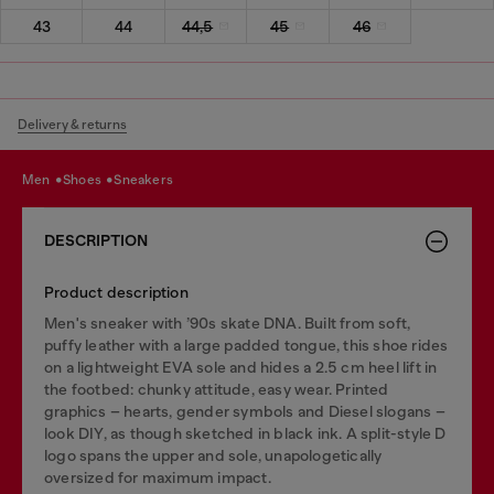
43
44
44,5
45
46
Delivery & returns
men
shoes
sneakers
DESCRIPTION
Product description
Men's sneaker with ’90s skate DNA. Built from soft,
puffy leather with a large padded tongue, this shoe rides
on a lightweight EVA sole and hides a 2.5 cm heel lift in
the footbed: chunky attitude, easy wear. Printed
graphics – hearts, gender symbols and Diesel slogans –
look DIY, as though sketched in black ink. A split-style D
logo spans the upper and sole, unapologetically
oversized for maximum impact.