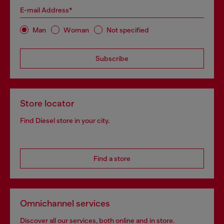
E-mail Address*
Man
Woman
Not specified
Subscribe
Store locator
Find Diesel store in your city.
Find a store
Omnichannel services
Discover all our services, both online and in store.