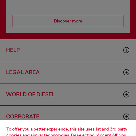
Discover more
HELP
LEGAL AREA
WORLD OF DIESEL
CORPORATE
To offer you a better experience, this site uses 1st and 3rd party
cookies and similar technologies. By selecting "Accept All" you