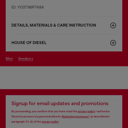
ID: Y03796P7484
DETAILS, MATERIALS & CARE INSTRUCTION
HOUSE OF DIESEL
men
sneakers
Signup for email updates and promotions
By proceeding, you confirm that you have read the
privacy policy
, I authorize
Diesel to process my personal data for
Marketing purposes*
as described in
paragraph 3.1, d) of the
privacy policy
.