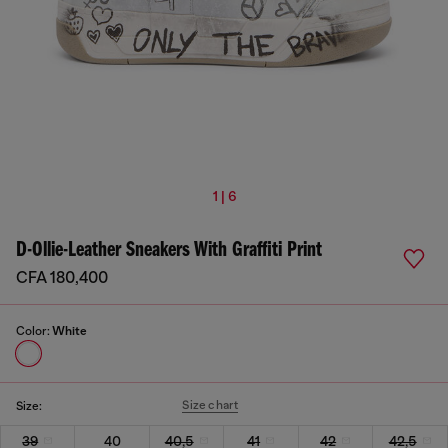
1 | 6
D-Ollie-Leather Sneakers With Graffiti Print
CFA 180,400
Color:
White
Size chart
Size:
39
40
40,5
41
42
42,5