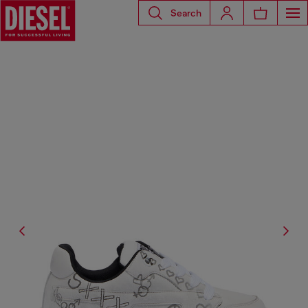
Search