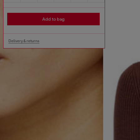
Add to bag
Delivery & returns