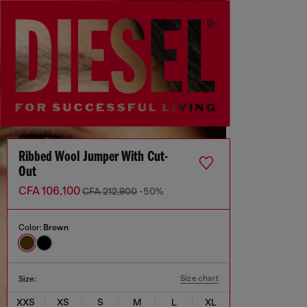
Ribbed Wool Jumper With Cut-
Out
CFA 106,100
CFA 212,900
-50%
Color:
Brown
Size chart
Size:
XXS
XS
S
M
L
XL