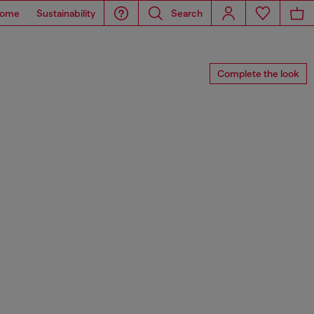
ome
Sustainability
Search
Complete the look