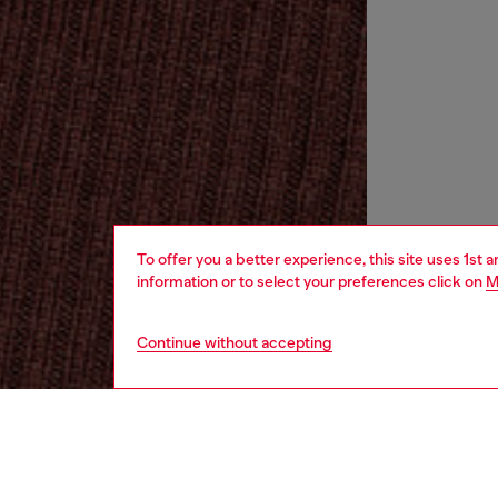
To offer you a better experience, this site uses 1st 
information or to select your preferences click on
M
Continue without accepting
women
rea