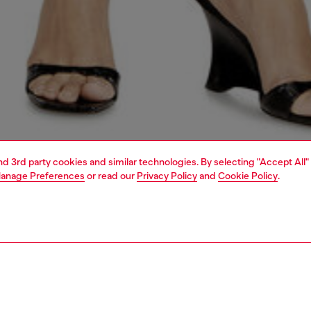
and 3rd party cookies and similar technologies. By selecting "Accept All"
anage Preferences
or read our
Privacy Policy
and
Cookie Policy
.
1 | 5
dy-to-wear
t-shirts and tops