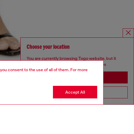
Choose your location
You are currently browsing Togo website, but it
seems you may be based in United States
 you consent to the use of all of them. For more
Stay in Togo
Accept All
Go to United States