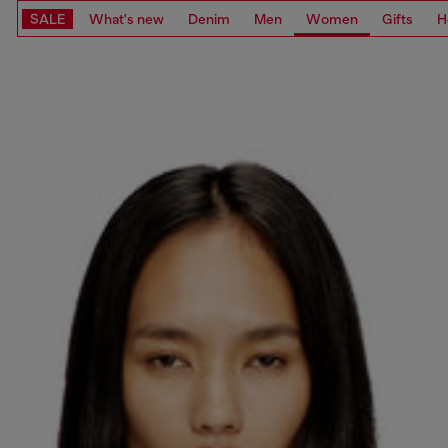
SALE
What's new
Denim
Men
Women
Gifts
H