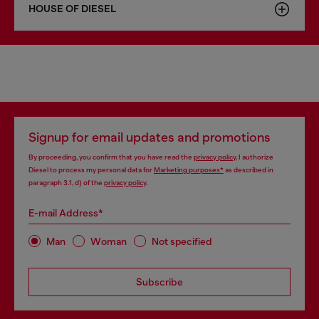
HOUSE OF DIESEL
Signup for email updates and promotions
By proceeding, you confirm that you have read the
privacy policy
, I authorize
Diesel to process my personal data for
Marketing purposes*
as described in
paragraph 3.1, d) of the
privacy policy
.
E-mail Address*
Man
Woman
Not specified
Subscribe