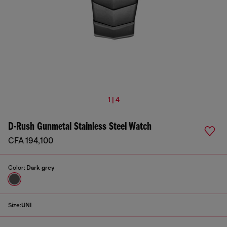
1 | 4
D-Rush Gunmetal Stainless Steel Watch
CFA 194,100
Color:
Dark grey
Size:
UNI