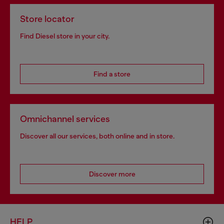
Store locator
Find Diesel store in your city.
Find a store
Omnichannel services
Discover all our services, both online and in store.
Discover more
HELP