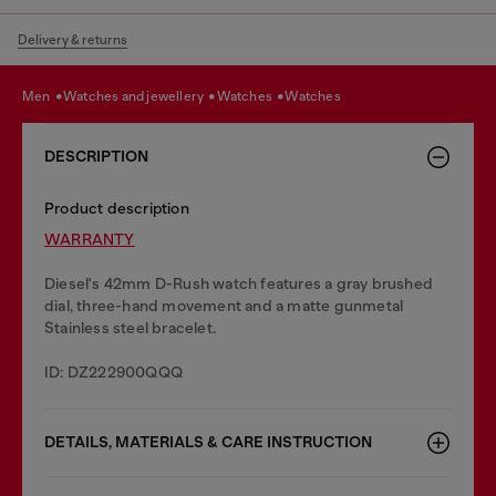
Delivery & returns
men
watches and jewellery
watches
watches
DESCRIPTION
Product description
WARRANTY
Diesel's 42mm D-Rush watch features a gray brushed
dial, three-hand movement and a matte gunmetal
Stainless steel bracelet.
ID: DZ222900QQQ
DETAILS, MATERIALS & CARE INSTRUCTION