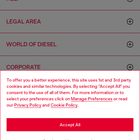
LEGAL AREA
WORLD OF DIESEL
CORPORATE
To offer you a better experience, this site uses 1st and 3rd party
cookies and similar technologies. By selecting "Accept All" you
Choose your location
consent to the use of all of them. For more information or to
select your preferences click on
Manage Preferences
or read
You are currently browsing Togo website, but it seems you may
our
Privacy Policy
and
Cookie Policy
.
be based in United States
Country: TG
Language: EN
Stay in Togo
Accept All
Copyright © 2026 Diesel SpA - All rights reserved - VAT
Go to United States