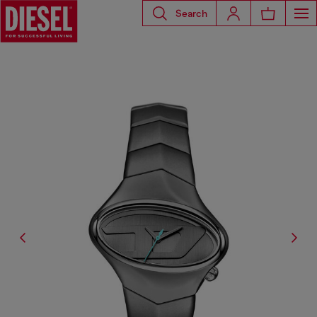
Search