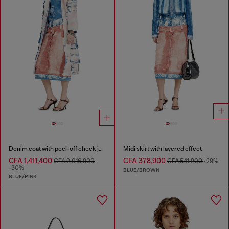
Denim coat with peel-off check jersey
Midi skirt with layered effect
CFA 1,411,400
CFA 378,900
CFA 2,016,800
CFA 541,200
-29%
-30%
BLUE/BROWN
BLUE/PINK