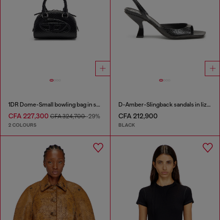
1DR Dome-Small bowling bag in snake-effect leather
D-Amber-Slingback sandals in lizard-effect leather
CFA 227,300
CFA 212,900
CFA 324,700
-29%
2 COLOURS
BLACK