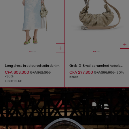
Long dress in coloured satin denim
Grab-D-Small scrunched hobo bag in snake-effect leather
CFA 603,300
CFA 277,800
CFA 862,300
CFA 396,900
-30%
-30%
BEIGE
LIGHT BLUE