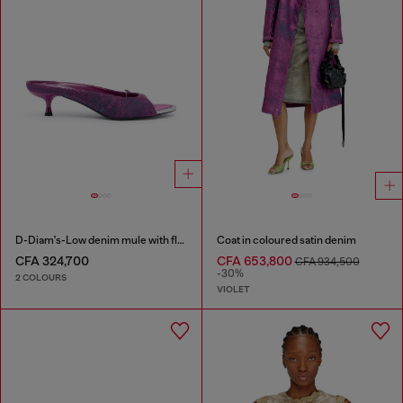
D-Diam's-Low denim mule with floating Oval D
Coat in coloured satin denim
CFA 324,700
CFA 653,800
CFA 934,500
-30%
2 COLOURS
VIOLET