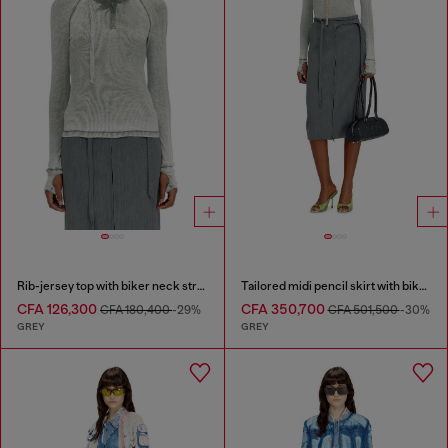
Rib-jersey top with biker neck strap
Tailored midi pencil skirt with biker straps
CFA 126,300
CFA 350,700
CFA 180,400
-29%
CFA 501,500
-30%
GREY
GREY