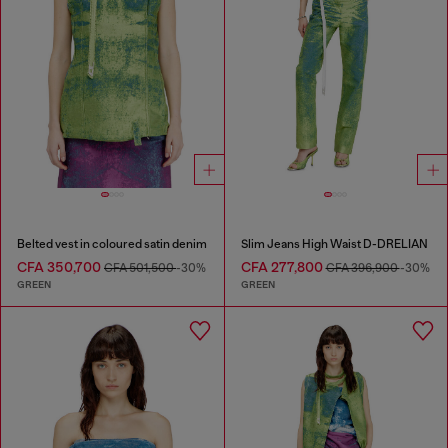
Belted vest in coloured satin denim
Slim Jeans High Waist D-DRELIAN
CFA 350,700
CFA 277,800
CFA 501,500
-30%
CFA 396,900
-30%
GREEN
GREEN