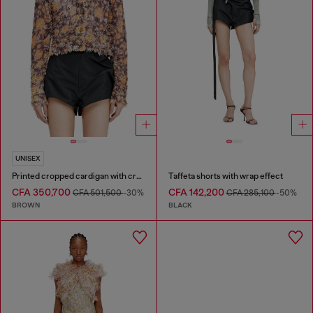
UNISEX
Printed cropped cardigan with crystals
Taffeta shorts with wrap effect
CFA 350,700
CFA 142,200
CFA 501,500
-30%
CFA 285,100
-50%
BROWN
BLACK