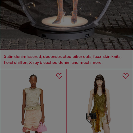
Satin denim lasered, deconstructed biker cuts, faux‑skin knits,
floral chiffon, X‑ray bleached denim and much more.