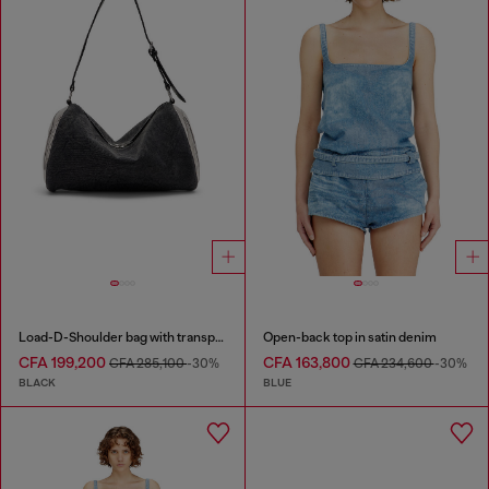
Load-D-Shoulder bag with transparent Oval D sides
Open-back top in satin denim
CFA 199,200
CFA 163,800
CFA 285,100
-30%
CFA 234,600
-30%
BLACK
BLUE