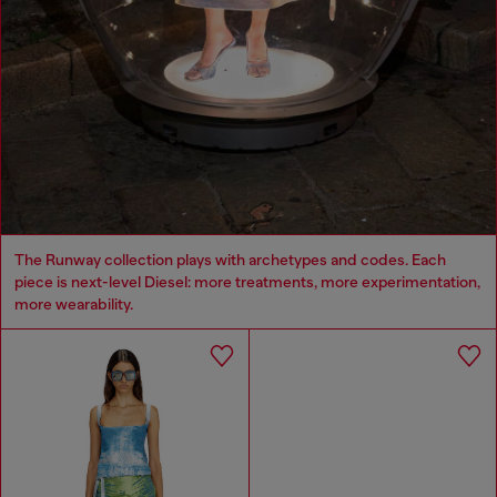
The Runway collection plays with archetypes and codes. Each
piece is next-level Diesel: more treatments, more experimentation,
more wearability.