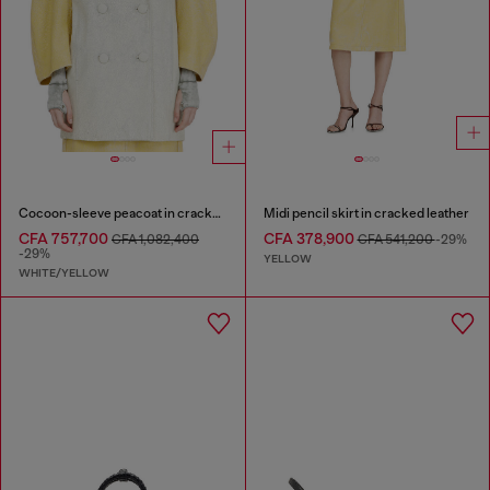
Cocoon-sleeve peacoat in cracked leather
Midi pencil skirt in cracked leather
CFA 757,700
CFA 378,900
CFA 1,082,400
CFA 541,200
-29%
-29%
YELLOW
WHITE/YELLOW