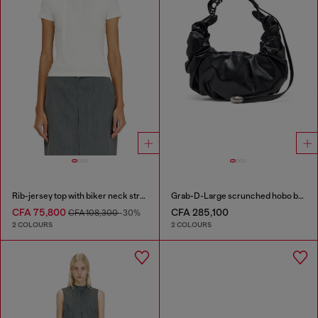
Rib-jersey top with biker neck strap
Grab-D-Large scrunched hobo bag
CFA 75,800
CFA 285,100
CFA 108,300
-30%
2 COLOURS
2 COLOURS