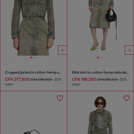
Cropped jacket in cotton-hemp satin denim
Midi skirt in cotton-hemp satin denim
CFA 277,800
CFA 199,200
CFA 396,900
-30%
CFA 285,100
-30%
GREY
GREY