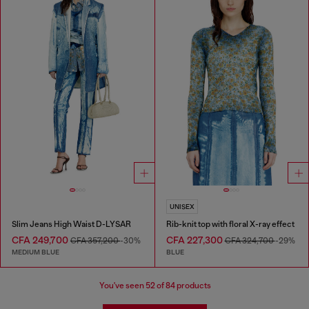
UNISEX
Slim Jeans High Waist D-LYSAR
Rib-knit top with floral X-ray effect
CFA 249,700
CFA 227,300
CFA 357,200
-30%
CFA 324,700
-29%
MEDIUM BLUE
BLUE
You've seen
52
of 84 products