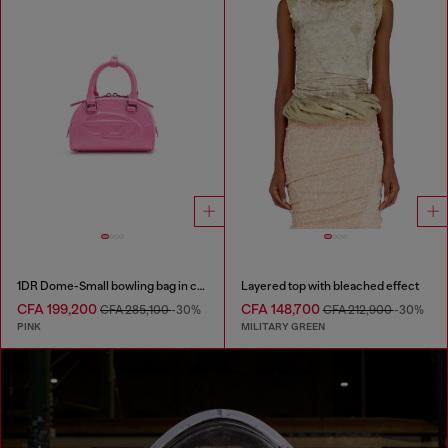
1DR Dome-Small bowling bag in croc-effect leather
Layered top with bleached effect
CFA 199,200
CFA 148,700
CFA 285,100
-30%
CFA 212,900
-30%
PINK
MILITARY GREEN