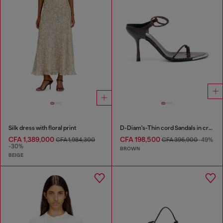
Silk dress with floral print
D-Diam's-Thin cord Sandals in croc-effect leather
CFA 1,389,000
CFA 198,500
CFA 1,984,300
CFA 396,900
-49%
-30%
BROWN
BEIGE