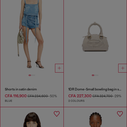
Shorts in satin denim
1DR Dome-Small bowling bag in snake-effect leather
CFA 116,900
CFA 227,300
CFA 234,600
-50%
CFA 324,700
-29%
BLUE
2 COLOURS