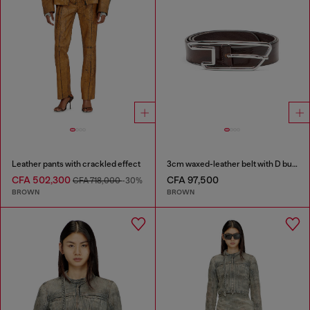
Leather pants with crackled effect
3cm waxed-leather belt with D buckle
CFA 502,300
CFA 97,500
CFA 718,000
-30%
BROWN
BROWN