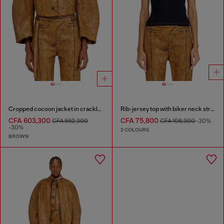
Cropped cocoon jacket in crackle leather
Rib-jersey top with biker neck strap
CFA 603,300
CFA 75,800
CFA 862,300
CFA 108,300
-30%
-30%
2 COLOURS
BROWN