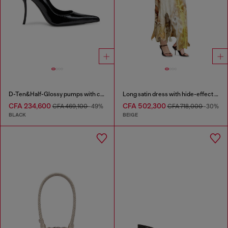
D-Ten&Half-Glossy pumps with curved heel
Long satin dress with hide-effect hem
CFA 234,600
CFA 502,300
CFA 469,100
-49%
CFA 718,000
-30%
BLACK
BEIGE