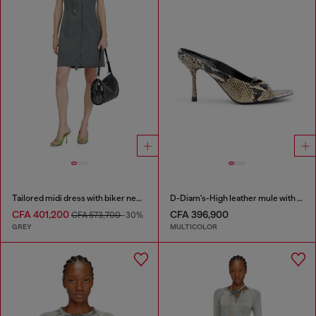
Tailored midi dress with biker neck strap
D-Diam's-High leather mule with floating Oval D
CFA 401,200
CFA 396,900
CFA 573,700
-30%
GREY
MULTICOLOR