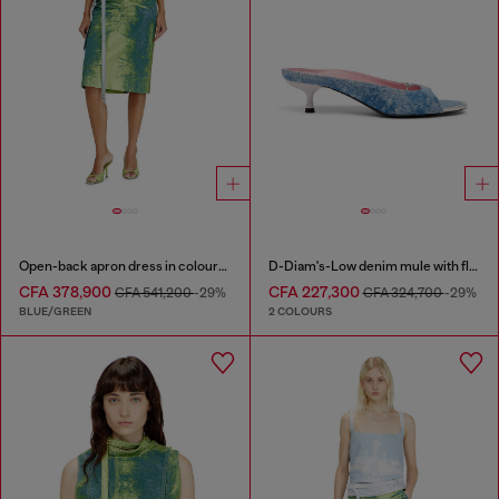
Open-back apron dress in coloured satin denim
D-Diam's-Low denim mule with floating Oval D
CFA 378,900
CFA 227,300
CFA 541,200
-29%
CFA 324,700
-29%
BLUE/GREEN
2 COLOURS