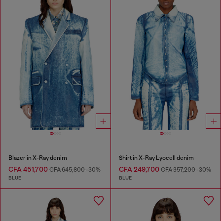
Blazer in X-Ray denim
Shirt in X-Ray Lyocell denim
CFA 451,700
CFA 249,700
CFA 645,800
-30%
CFA 357,200
-30%
BLUE
BLUE