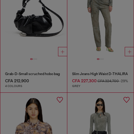
Grab-D-Small scruched hobo bag
Slim Jeans High Waist D-THALIRA
CFA 212,900
CFA 227,300
CFA 324,700
-29%
4 COLOURS
GREY