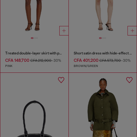
Treated double-layer skirt with puffy hem
Short satin dress with hide-effect hem
CFA 148,700
CFA 401,200
CFA 212,900
-30%
CFA 573,700
-30%
PINK
BROWN/GREEN