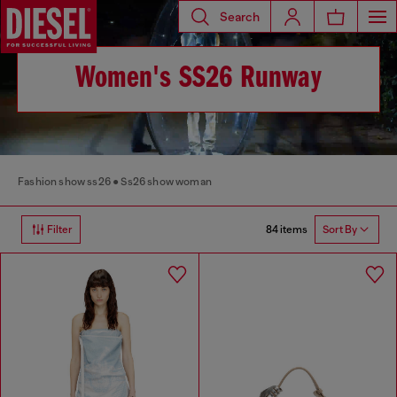
Search
Women's SS26 Runway
Fashion show ss26
Ss26 show woman
84 items
Filter
Sort By