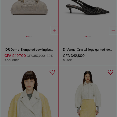
1DR Dome-Elongated bowling bag in snake-effect leather
D-Venus-Crystal-logo quilted-denim slingback pumps
CFA 249,700
CFA 342,800
CFA 357,200
-30%
2 COLOURS
BLACK