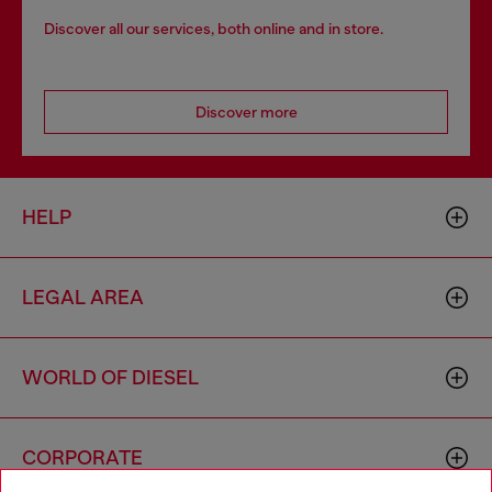
Discover all our services, both online and in store.
Discover more
HELP
LEGAL AREA
WORLD OF DIESEL
CORPORATE