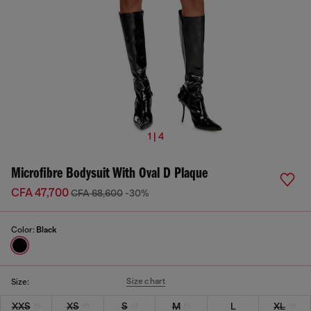
1 | 4
Microfibre Bodysuit With Oval D Plaque
CFA 47,700
CFA 68,600
-30%
Color:
Black
Size chart
Size:
XXS
XS
S
M
L
XL