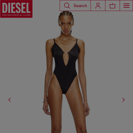
Search