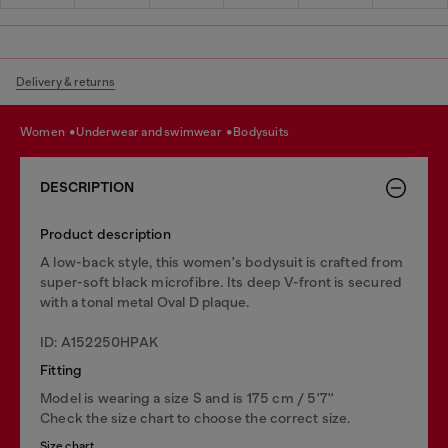
Delivery & returns
women
underwear and swimwear
bodysuits
DESCRIPTION
Product description
A low-back style, this women's bodysuit is crafted from
super-soft black microfibre. Its deep V-front is secured
with a tonal metal Oval D plaque.
ID: A152250HPAK
Fitting
Model is wearing a size S and is 175 cm / 5'7''
Check the size chart to choose the correct size.
Size chart