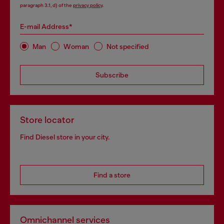
paragraph 3.1, d) of the
privacy policy
.
E-mail Address*
Man
Woman
Not specified
Subscribe
Store locator
Find Diesel store in your city.
Find a store
Omnichannel services