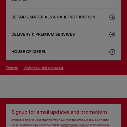
DETAILS, MATERIALS & CARE INSTRUCTION
DELIVERY & PREMIUM SERVICES
HOUSE OF DIESEL
women
underwear and swimwear
Signup for email updates and promotions
By proceeding, you confirm that you have read the
privacy policy
, I authorize
Diesel to process my personal data for
Marketing purposes*
as described in