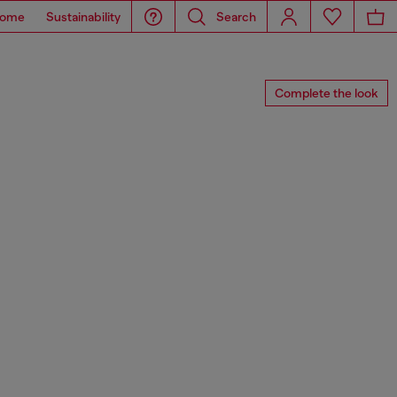
ome
Sustainability
Search
Complete the look