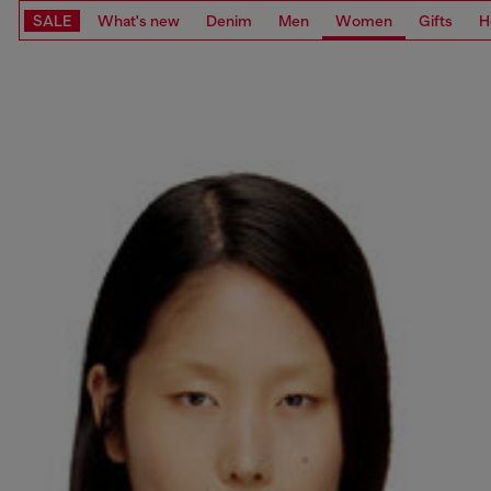
SALE
What's new
Denim
Men
Women
Gifts
H