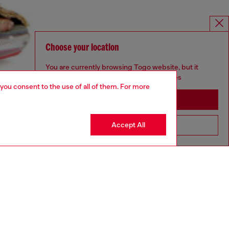
Choose your location
You are currently browsing Togo website, but it
seems you may be based in United States
 you consent to the use of all of them. For more
Stay in Togo
Accept All
Go to United States