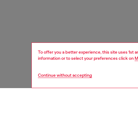
To offer you a better experience, this site uses 1st 
information or to select your preferences click on
M
Continue without accepting
women
bags
DESCRI
Product