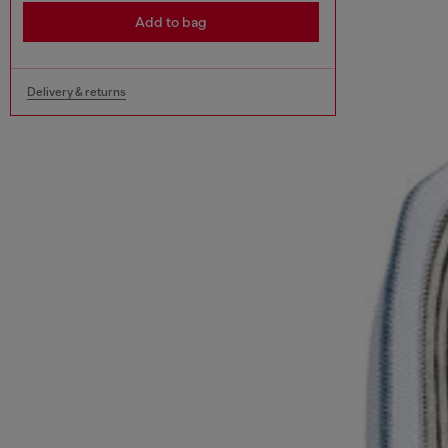
Add to bag
Delivery & returns