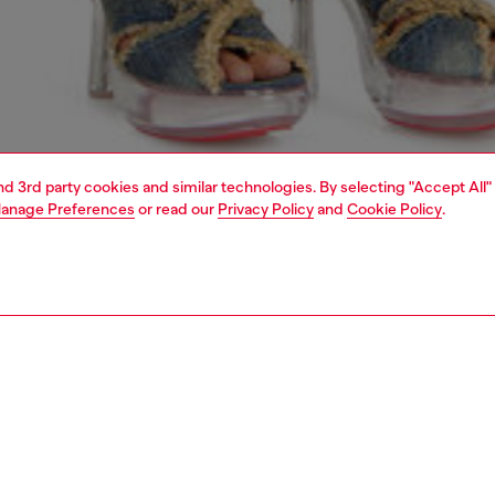
and 3rd party cookies and similar technologies. By selecting "Accept All"
anage Preferences
or read our
Privacy Policy
and
Cookie Policy
.
1 | 7
crossbody bags
PTION
 description