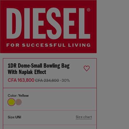
1DR Dome-Small Bowling Bag
With Naplak Effect
CFA 163,800
CFA 234,600
-30%
Color:
Yellow
Size chart
Size:
UNI