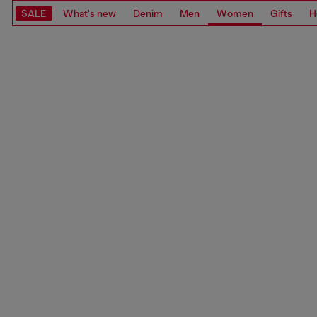
SALE
What's new
Denim
Men
Women
Gifts
H