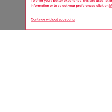
To offer you a better experience, this site uses 1st 
information or to select your preferences click on
M
Continue without accepting
women
acc
DESCRI
Product
This str
temples
icon log
Diesel l
shades 
ID: LX