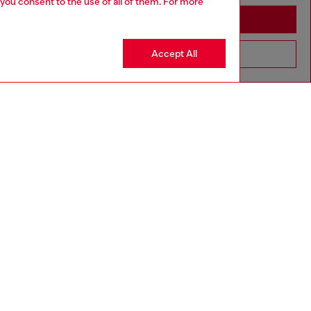
 you consent to the use of all of them. For more
Stay in Togo
Accept All
Go to United States