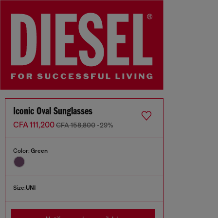
Iconic Oval Sunglasses
CFA 111,200
CFA 158,800
-29%
Color:
Green
Size:
UNI