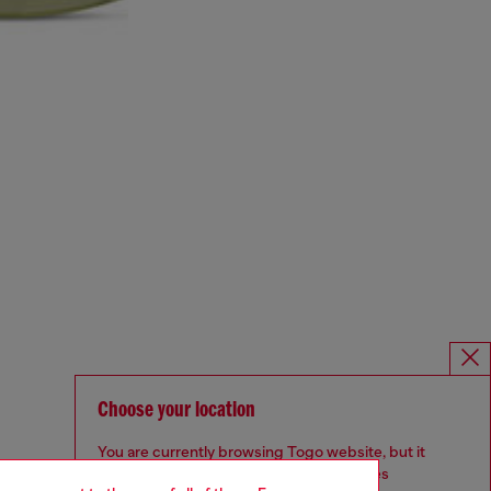
Choose your location
You are currently browsing Togo website, but it
seems you may be based in United States