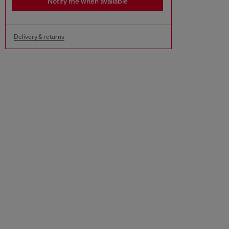
Notify me when available
Delivery & returns