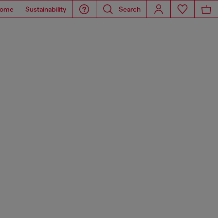
ome
Sustainability
Search