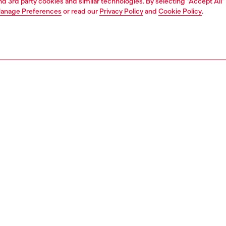
and 3rd party cookies and similar technologies. By selecting "Accept All"
anage Preferences
or read our
Privacy Policy
and
Cookie Policy
.
1 | 4
essories
eyewear
eyewear
PTION
 description
eamlined rimless shield plays with Diesel archive for its
 and freshen them up. Temples spotlight on one side D-
o that fades into oval holes with alluring organic sections.
ogo is subtly placed at the center of the shield in matching
finishing treatments.
100600LEC