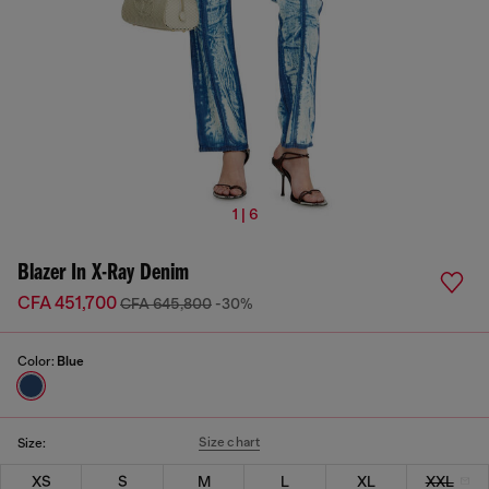
1 | 6
Blazer In X-Ray Denim
CFA 451,700
CFA 645,800
-30%
Color:
Blue
Size chart
Size:
XS
S
M
L
XL
XXL