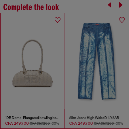
Complete the look
1DR Dome-Elongated bowling bag in snake-effect leather
Slim Jeans High Waist D-LYSAR
CFA 249,700
CFA 249,700
CFA 357,200
-30%
CFA 357,200
-30%