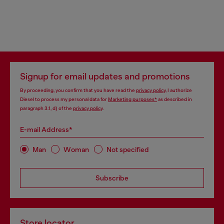
Signup for email updates and promotions
By proceeding, you confirm that you have read the
privacy policy
, I authorize
Diesel to process my personal data for
Marketing purposes*
as described in
paragraph 3.1, d) of the
privacy policy
.
E-mail Address*
Man
Woman
Not specified
Subscribe
Store locator