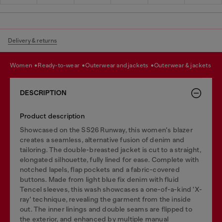
Delivery & returns
women
ready-to-wear
outerwear and jackets
outerwear & jackets
DESCRIPTION
Product description
Showcased on the SS26 Runway, this women's blazer
creates a seamless, alternative fusion of denim and
tailoring. The double-breasted jacket is cut to a straight,
elongated silhouette, fully lined for ease. Complete with
notched lapels, flap pockets and a fabric-covered
buttons. Made from light blue fix denim with fluid
Tencel sleeves, this wash showcases a one-of-a-kind 'X-
ray' technique, revealing the garment from the inside
out. The inner linings and double seams are flipped to
the exterior, and enhanced by multiple manual