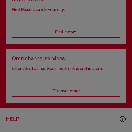
Find Diesel store in your city.
Find a store
Omnichannel services
Discover all our services, both online and in store.
Discover more
HELP