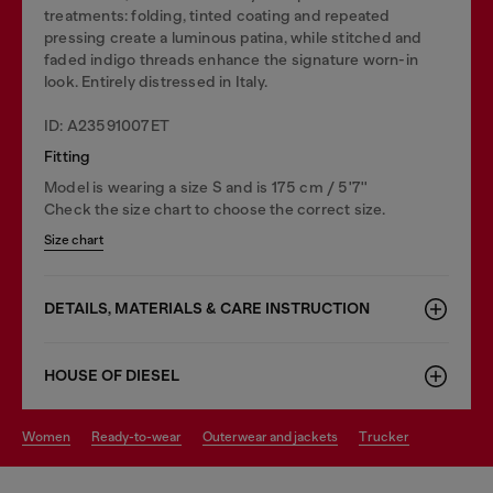
treatments: folding, tinted coating and repeated
pressing create a luminous patina, while stitched and
faded indigo threads enhance the signature worn-in
look. Entirely distressed in Italy.
ID: A23591007ET
Fitting
Model is wearing a size S and is 175 cm / 5'7''
Check the size chart to choose the correct size.
Size chart
DETAILS, MATERIALS & CARE INSTRUCTION
HOUSE OF DIESEL
women
ready-to-wear
outerwear and jackets
trucker