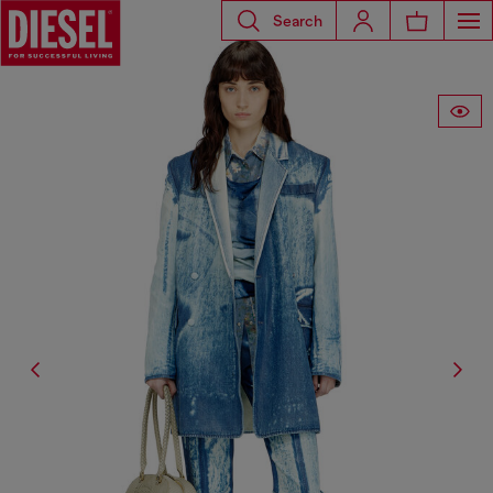
Search