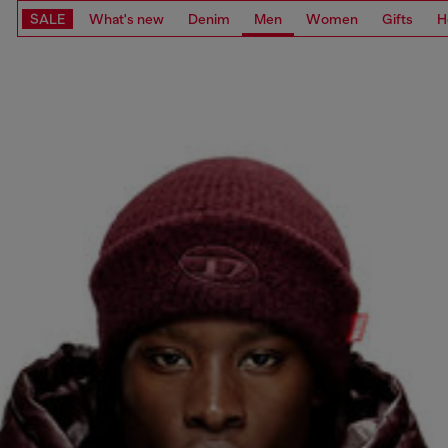
SALE
What's new
Denim
Men
Women
Gifts
H