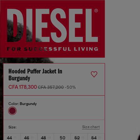
Hooded Puffer Jacket In
Burgundy
CFA 178,300
CFA 357,200
-50%
Color:
Burgundy
Size chart
Size:
44
46
48
50
52
54