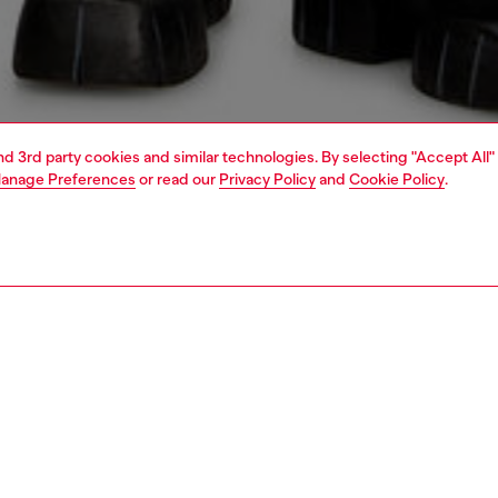
and 3rd party cookies and similar technologies. By selecting "Accept All"
anage Preferences
or read our
Privacy Policy
and
Cookie Policy
.
1 | 5
o-wear
outerwear and jackets
outerwear & jackets
PTION
 description
n's puffer jacket is crafted from burgundy coated fabric,
 a unique, smooth texture that feels a bit like leather. It