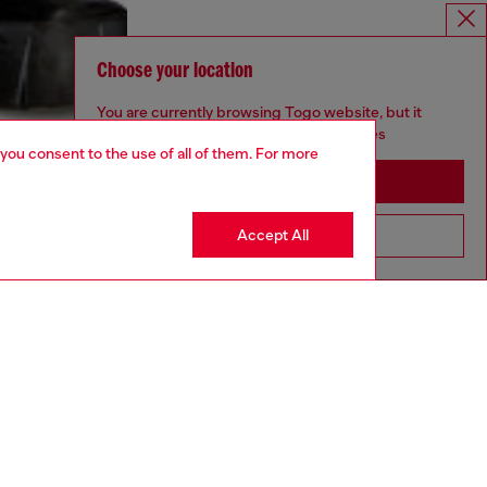
Choose your location
You are currently browsing Togo website, but it
seems you may be based in United States
 you consent to the use of all of them. For more
Stay in Togo
Accept All
Go to United States