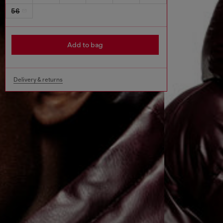
56
Add to bag
Delivery & returns