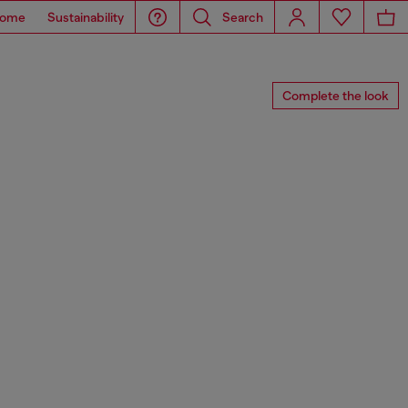
ome
Sustainability
Search
Complete the look