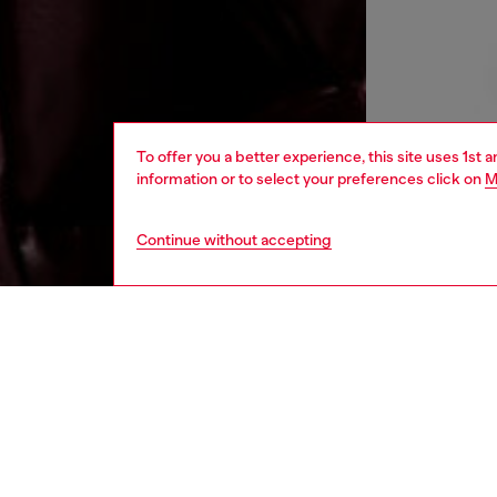
To offer you a better experience, this site uses 1st 
information or to select your preferences click on
M
Continue without accepting
men
ready-t
DESCRI
Product
This me
offering