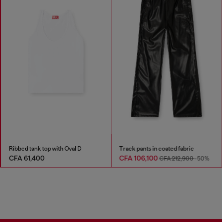
Ribbed tank top with Oval D
Track pants in coated fabric
CFA 61,400
CFA 106,100
CFA 212,900
-50%