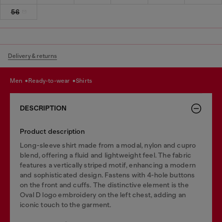
56
Delivery & returns
men
ready-to-wear
shirts
DESCRIPTION
Product description
Long-sleeve shirt made from a modal, nylon and cupro
blend, offering a fluid and lightweight feel. The fabric
features a vertically striped motif, enhancing a modern
and sophisticated design. Fastens with 4-hole buttons
on the front and cuffs. The distinctive element is the
Oval D logo embroidery on the left chest, adding an
iconic touch to the garment.