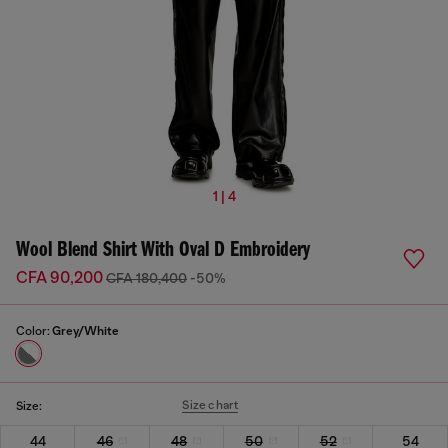
1 | 4
Wool Blend Shirt With Oval D Embroidery
CFA 90,200
CFA 180,400
-50%
Color:
Grey/White
Size chart
Size:
44
46
48
50
52
54