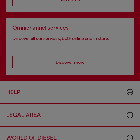
Omnichannel services
Discover all our services, both online and in store.
Discover more
HELP
LEGAL AREA
WORLD OF DIESEL