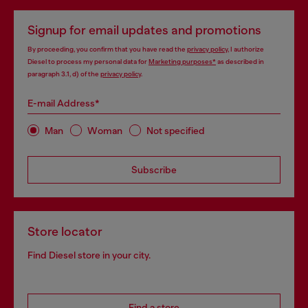
Signup for email updates and promotions
By proceeding, you confirm that you have read the
privacy policy
, I authorize
Diesel to process my personal data for
Marketing purposes*
as described in
paragraph 3.1, d) of the
privacy policy
.
E-mail Address*
Man
Woman
Not specified
Subscribe
Store locator
Find Diesel store in your city.
Find a store