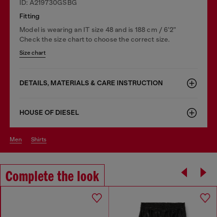
ID: A219730GSBG
Fitting
Model is wearing an IT size 48 and is 188 cm / 6'2"
Check the size chart to choose the correct size.
Size chart
DETAILS, MATERIALS & CARE INSTRUCTION
HOUSE OF DIESEL
men
shirts
Complete the look