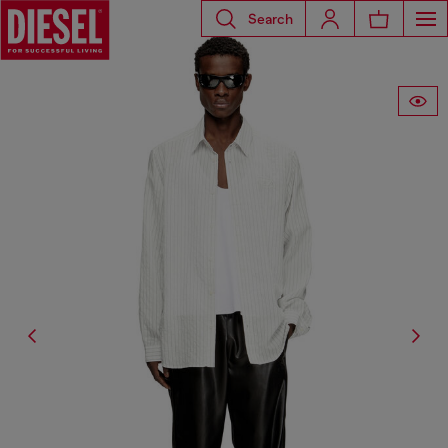
Search