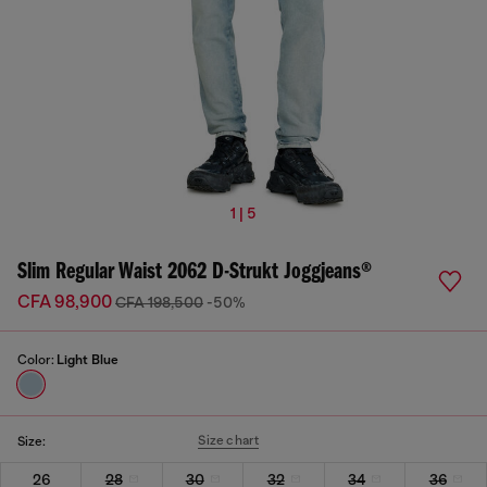
1 | 5
Slim Regular Waist 2062 D-Strukt Joggjeans®
CFA 98,900
CFA 198,500
-50%
Color:
Light Blue
Size chart
Size:
26
28
30
32
34
36