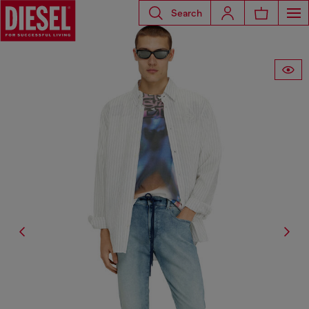
Search