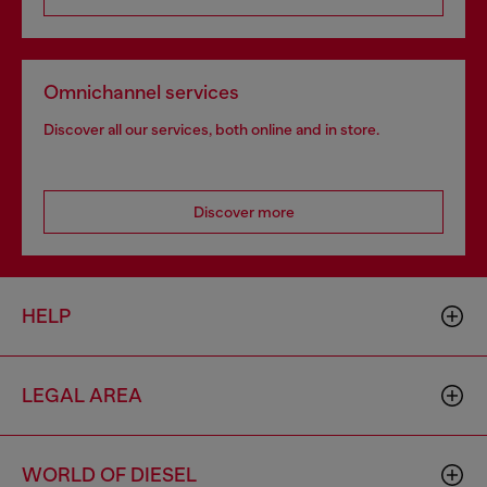
Omnichannel services
Discover all our services, both online and in store.
Discover more
HELP
LEGAL AREA
WORLD OF DIESEL