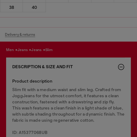
38
40
Delivery & returns
men
jeans
jeans
slim
DESCRIPTION & SIZE AND FIT
Product description
Slim fit with a medium waist and slim leg. Crafted from
JoggJeans for the utmost comfort, it features a clean
construction, fastened with a drawstring and zip fly.
This wash features a clean finish in a light shade of blue,
with subtle shading throughout for a dynamic finish. The
fabric is made using regenerative cotton.
ID: A15377068UB