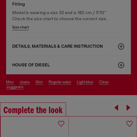
Fitting
Model is wearing a size 32 and is 182 cm / 5'10''
Check the size chart to choose the correct size.
Size chart
DETAILS, MATERIALS & CARE INSTRUCTION
HOUSE OF DIESEL
men
jeans
slim
regular waist
light blue
clean
joggjeans
Complete the look