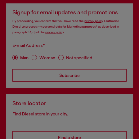
Signup for email updates and promotions
By proceeding, you confirm that you have read the
privacy policy
, I authorize
Diesel to process my personal data for
Marketing purposes*
as described in
paragraph 3.1, d) of the
privacy policy
.
E-mail Address*
Man
Woman
Not specified
Subscribe
Store locator
Find Diesel store in your city.
Find a store