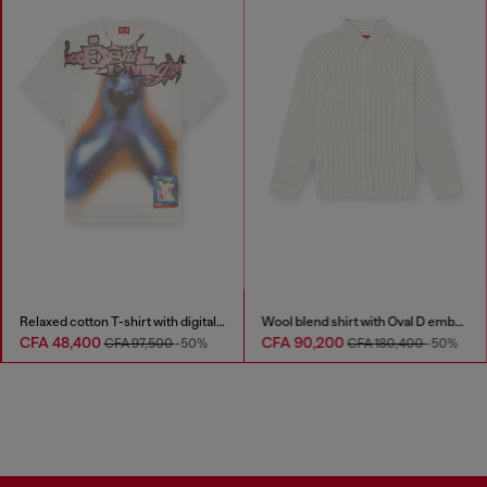
Relaxed cotton T-shirt with digital print
Wool blend shirt with Oval D embroidery
CFA 48,400
CFA 90,200
CFA 97,500
-50%
CFA 180,400
-50%