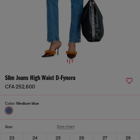
1 | 7
Slim Jeans High Waist D-Fynora
CFA 252,600
Color:
Medium blue
Size chart
Size:
23
24
25
26
27
28