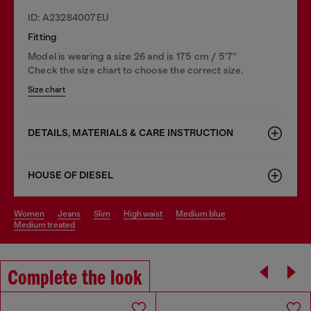
ID: A23284007EU
Fitting
Model is wearing a size 26 and is 175 cm / 5'7''
Check the size chart to choose the correct size.
Size chart
DETAILS, MATERIALS & CARE INSTRUCTION
HOUSE OF DIESEL
women
jeans
slim
high waist
medium blue
medium treated
Complete the look