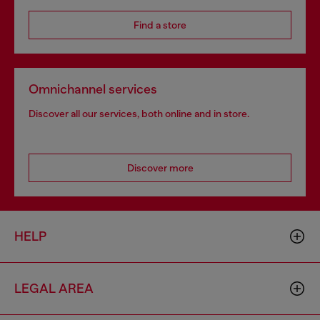
Find a store
Omnichannel services
Discover all our services, both online and in store.
Discover more
HELP
LEGAL AREA