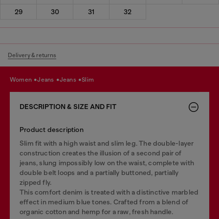
29
30
31
32
Delivery & returns
women
jeans
jeans
slim
DESCRIPTION & SIZE AND FIT
Product description
Slim fit with a high waist and slim leg. The double-layer
construction creates the illusion of a second pair of
jeans, slung impossibly low on the waist, complete with
double belt loops and a partially buttoned, partially
zipped fly.
This comfort denim is treated with a distinctive marbled
effect in medium blue tones. Crafted from a blend of
organic cotton and hemp for a raw, fresh handle.