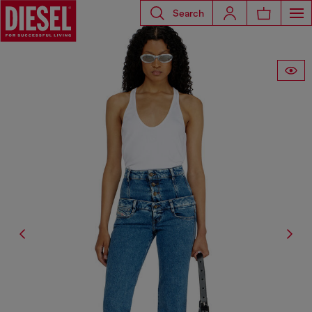
Search