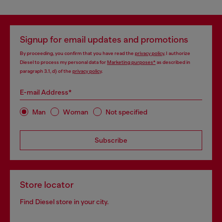
Signup for email updates and promotions
By proceeding, you confirm that you have read the
privacy policy
, I authorize
Diesel to process my personal data for
Marketing purposes*
as described in
paragraph 3.1, d) of the
privacy policy
.
E-mail Address*
Man
Woman
Not specified
Subscribe
Store locator
Find Diesel store in your city.