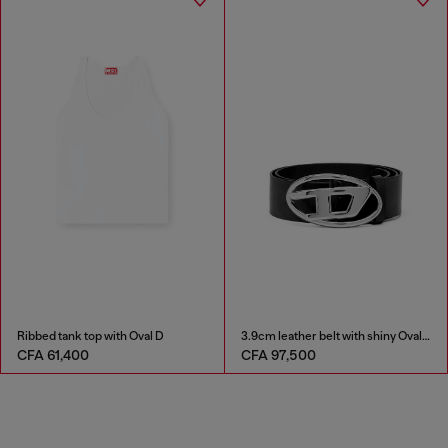
Ribbed tank top with Oval D
3.9cm leather belt with shiny Oval D logo buckle
CFA 61,400
CFA 97,500