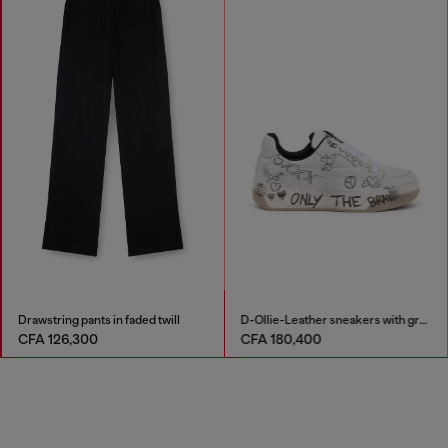
Drawstring pants in faded twill
D-Ollie-Leather sneakers with graffiti print
CFA 126,300
CFA 180,400