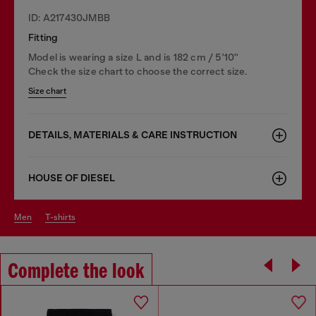
ID: A217430JMBB
Fitting
Model is wearing a size L and is 182 cm / 5'10''
Check the size chart to choose the correct size.
Size chart
DETAILS, MATERIALS & CARE INSTRUCTION
HOUSE OF DIESEL
men
t-shirts
Complete the look