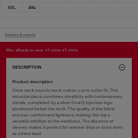
XXL
3XL
Delivery & returns
men
ready-to-wear
t-shirts
t-shirts
DESCRIPTION
Product description
Crew neck muscle tee in cotton, cut to a slim fit. This
essential piece combines simplicity with contemporary
details, completed by a silver Oval D injection logo
positioned below the neck. The quality of the fabric
ensures comfort and lightness, making this top a
versatile addition to the wardrobe. The absence of
sleeves makes it perfect for warmer days or to be worn
as a base layer.