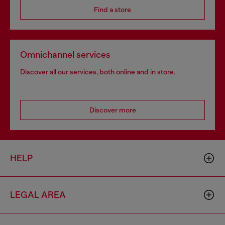
Find a store
Omnichannel services
Discover all our services, both online and in store.
Discover more
HELP
LEGAL AREA