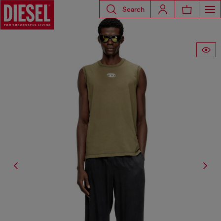
Search