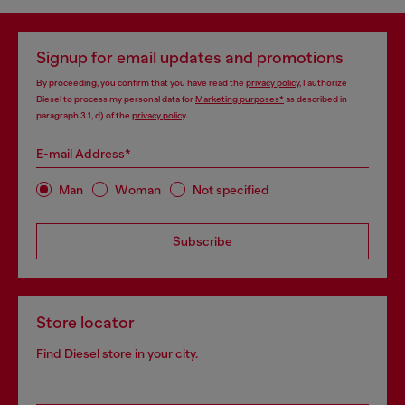
Signup for email updates and promotions
By proceeding, you confirm that you have read the
privacy policy
, I authorize
Diesel to process my personal data for
Marketing purposes*
as described in
paragraph 3.1, d) of the
privacy policy
.
E-mail Address*
Man
Woman
Not specified
Subscribe
Store locator
Find Diesel store in your city.