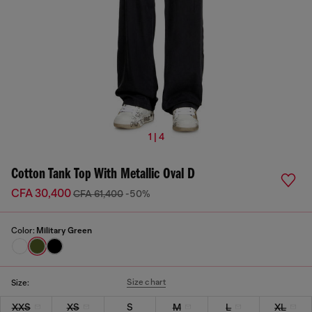
1 | 4
Cotton Tank Top With Metallic Oval D
CFA 30,400
CFA 61,400
-50%
Color:
Military Green
Size chart
Size:
XXS
XS
S
M
L
XL