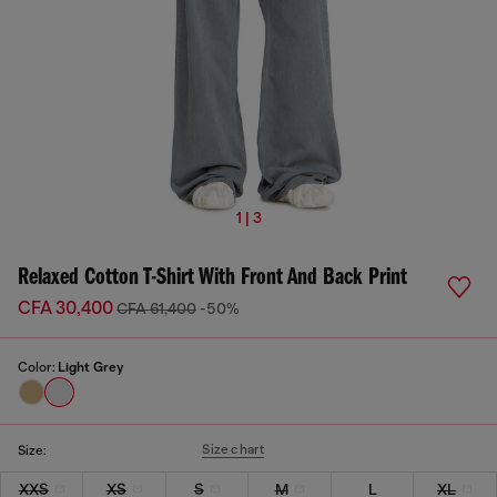
1 | 3
Relaxed Cotton T-Shirt With Front And Back Print
CFA 30,400
CFA 61,400
-50%
Color:
Light Grey
Size chart
Size:
XXS
XS
S
M
L
XL