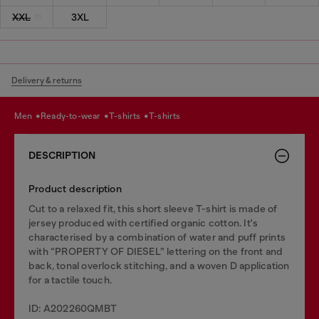
XXL
3XL
Delivery & returns
men
ready-to-wear
t-shirts
t-shirts
DESCRIPTION
Product description
Cut to a relaxed fit, this short sleeve T-shirt is made of
jersey produced with certified organic cotton. It's
characterised by a combination of water and puff prints
with “PROPERTY OF DIESEL” lettering on the front and
back, tonal overlock stitching, and a woven D application
for a tactile touch.
ID: A202260QMBT