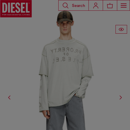
Search