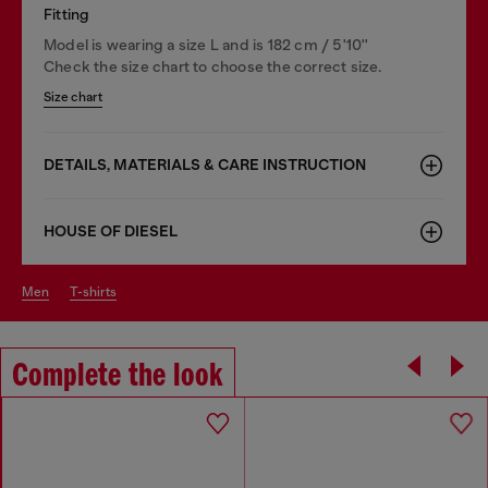
Fitting
Model is wearing a size L and is 182 cm / 5'10''
Check the size chart to choose the correct size.
Size chart
DETAILS, MATERIALS & CARE INSTRUCTION
HOUSE OF DIESEL
men
t-shirts
Complete the look