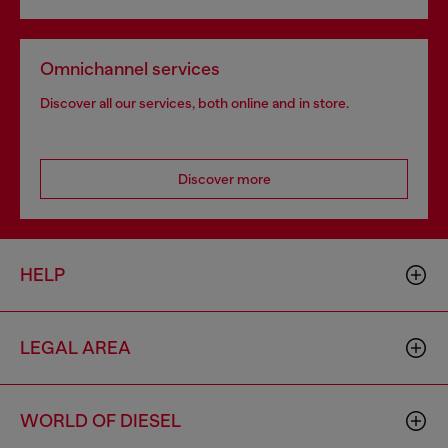
Omnichannel services
Discover all our services, both online and in store.
Discover more
HELP
LEGAL AREA
WORLD OF DIESEL