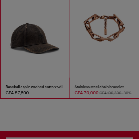
Baseball cap in washed cotton twill
Stainless steel chain bracelet
CFA 57,800
CFA 70,000
CFA 100,300
-30%