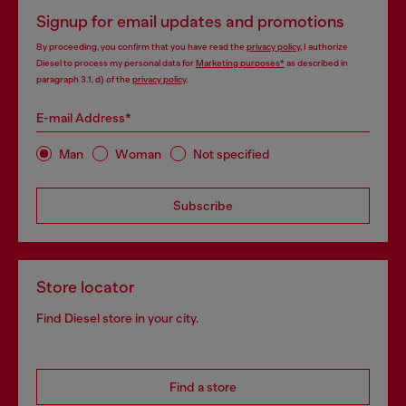
Signup for email updates and promotions
By proceeding, you confirm that you have read the
privacy policy
, I authorize
Diesel to process my personal data for
Marketing purposes*
as described in
paragraph 3.1, d) of the
privacy policy
.
E-mail Address*
Man
Woman
Not specified
Subscribe
Store locator
Find Diesel store in your city.
Find a store