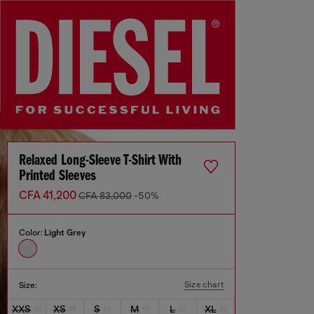
Relaxed Long-Sleeve T-Shirt With
Printed Sleeves
CFA 41,200
CFA 83,000
-50%
Color:
Light Grey
Size chart
Size:
XXS
XS
S
M
L
XL