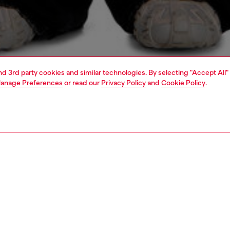
and 3rd party cookies and similar technologies. By selecting "Accept All"
anage Preferences
or read our
Privacy Policy
and
Cookie Policy
.
1 | 4
o-wear
t-shirts
t-shirts
PTION
 description
Fitting
's long sleeve tee is crafted from organic cotton jersey.
Model is we
axed silhouette features a crew neck, exposed overlock
Check the s