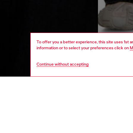
To offer you a better experience, this site uses 1st 
information or to select your preferences click on
M
Continue without accepting
men
ready-t
DESCRI
Product
This men
The rel