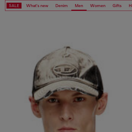
SALE
What's new
Denim
Men
Women
Gifts
H