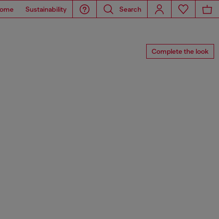
ome
Sustainability
Search
Complete the look