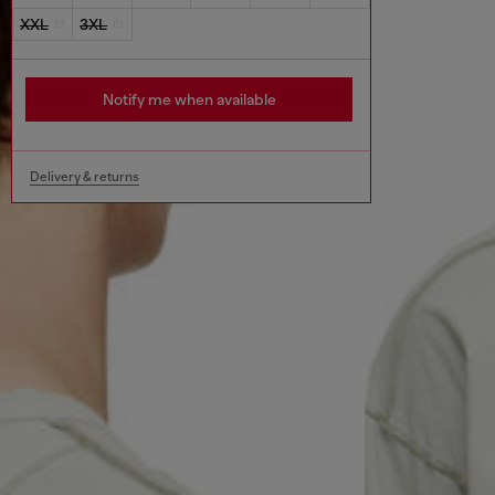
XXL
3XL
Notify me when available
Delivery & returns