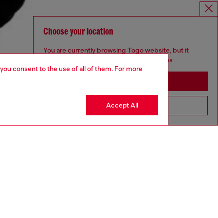
Choose your location
You are currently browsing Togo website, but it
seems you may be based in United States
 you consent to the use of all of them. For more
Stay in Togo
Accept All
Go to United States
aring a size L and is 182 cm / 5'10''
ize chart to choose the correct size.