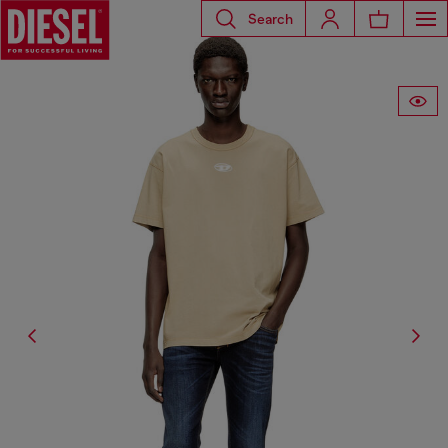
Search