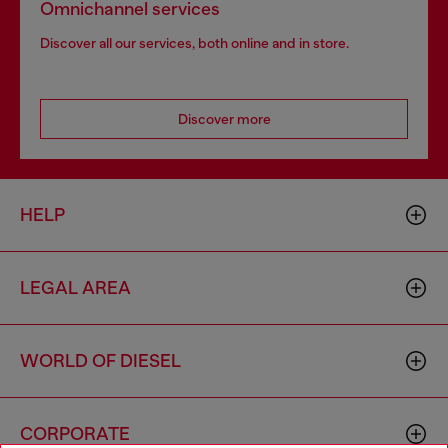
Omnichannel services
Discover all our services, both online and in store.
Discover more
HELP
LEGAL AREA
WORLD OF DIESEL
CORPORATE