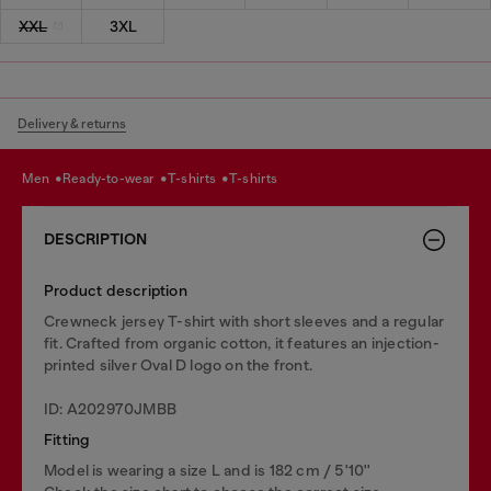
XXL
3XL
Delivery & returns
men
ready-to-wear
t-shirts
t-shirts
DESCRIPTION
Product description
Crewneck jersey T-shirt with short sleeves and a regular
fit. Crafted from organic cotton, it features an injection-
printed silver Oval D logo on the front.
ID: A202970JMBB
Fitting
Model is wearing a size L and is 182 cm / 5'10''