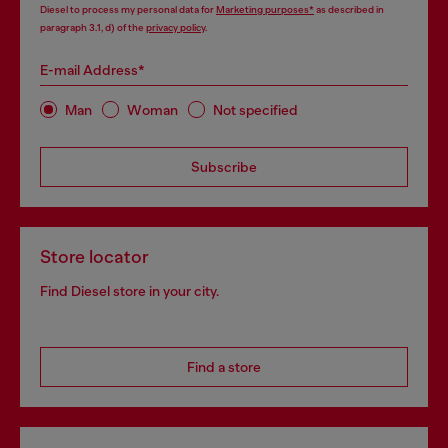
Diesel to process my personal data for
Marketing purposes*
as described in
paragraph 3.1, d) of the
privacy policy
.
E-mail Address*
Man
Woman
Not specified
Subscribe
Store locator
Find Diesel store in your city.
Find a store