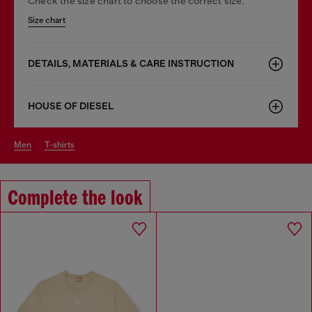
Check the size chart to choose the correct size.
Size chart
DETAILS, MATERIALS & CARE INSTRUCTION
HOUSE OF DIESEL
men
t-shirts
Complete the look