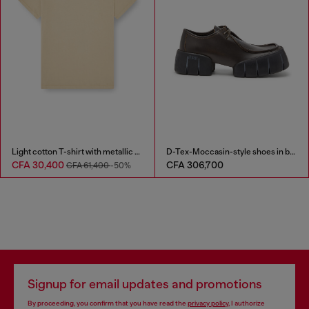
Light cotton T-shirt with metallic Oval D logo
D-Tex-Moccasin-style shoes in brushed leather
CFA 30,400
CFA 306,700
CFA 61,400
-50%
Signup for email updates and promotions
By proceeding, you confirm that you have read the
privacy policy
, I authorize