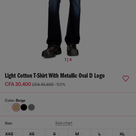
1 | 4
Light Cotton T-Shirt With Metallic Oval D Logo
CFA 30,400
CFA 61,400
-50%
Color:
Beige
Size chart
Size:
XXS
XS
S
M
L
XL