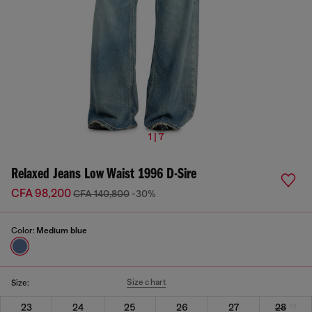
1 | 7
Relaxed Jeans Low Waist 1996 D-Sire
CFA 98,200
CFA 140,800
-30%
Color:
Medium blue
Size chart
Size:
23
24
25
26
27
28