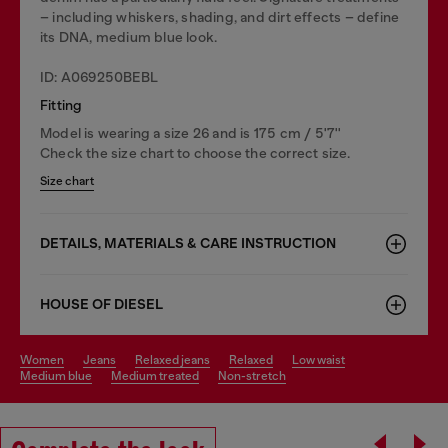
– including whiskers, shading, and dirt effects – define
its DNA, medium blue look.
ID: A069250BEBL
Fitting
Model is wearing a size 26 and is 175 cm / 5'7''
Check the size chart to choose the correct size.
Size chart
DETAILS, MATERIALS & CARE INSTRUCTION
HOUSE OF DIESEL
women
jeans
relaxed jeans
relaxed
low waist
medium blue
medium treated
non-stretch