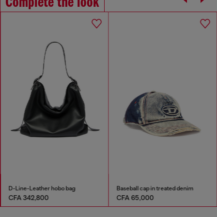
Complete the look
D-Line-Leather hobo bag
Baseball cap in treated denim
CFA 342,800
CFA 65,000