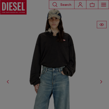
Search