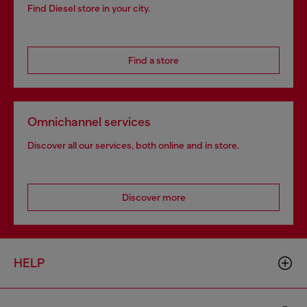
Find Diesel store in your city.
Find a store
Omnichannel services
Discover all our services, both online and in store.
Discover more
HELP