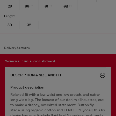
29
30
31
32
Length:
30
32
Delivery & returns
women
jeans
jeans
relaxed
DESCRIPTION & SIZE AND FIT
Product description
Relaxed fit with a low waist and low crotch, and extra-
long wide leg. The loosest of our denim silhouettes, cut
to make a drapey, oversized statement. Button fly.
Made using organic cotton and TENCEL™Lyocell, this fix
denim has a particularly fluid feel. Signature treatments