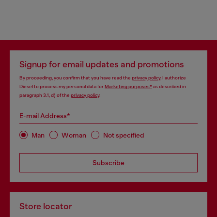
Signup for email updates and promotions
By proceeding, you confirm that you have read the
privacy policy
, I authorize
Diesel to process my personal data for
Marketing purposes*
as described in
paragraph 3.1, d) of the
privacy policy
.
E-mail Address*
Man
Woman
Not specified
Subscribe
Store locator